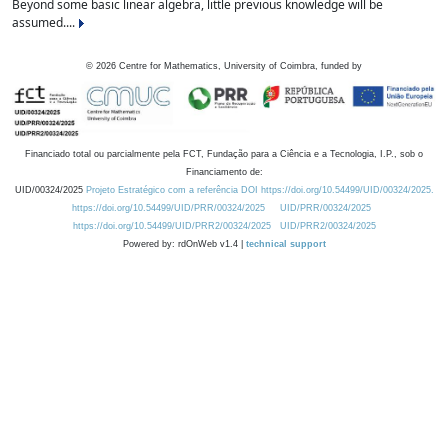
Beyond some basic linear algebra, little previous knowledge will be
assumed....
©
2026
Centre for Mathematics, University of Coimbra, funded by
Financiado total ou parcialmente pela FCT, Fundação para a Ciência e a Tecnologia, I.P., sob o
Financiamento de:
UID/00324/2025
Projeto Estratégico com a referência DOI https://doi.org/10.54499/UID/00324/2025.
https://doi.org/10.54499/UID/PRR/00324/2025
UID/PRR/00324/2025
https://doi.org/10.54499/UID/PRR2/00324/2025
UID/PRR2/00324/2025
Powered by: rdOnWeb v1.4 |
technical support