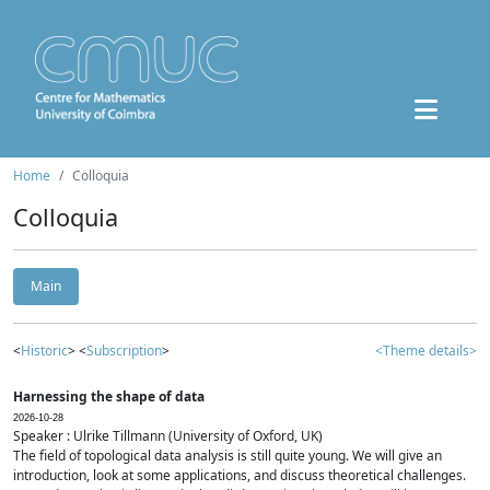
Home
Colloquia
Colloquia
Main
<
Historic
> <
Subscription
>
<Theme details>
Harnessing the shape of data
2026-10-28
Speaker : Ulrike Tillmann (University of Oxford, UK)
The field of topological data analysis is still quite young. We will give an
introduction, look at some applications, and discuss theoretical challenges.