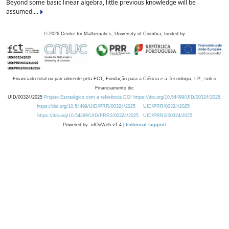
Beyond some basic linear algebra, little previous knowledge will be
assumed....
©
2026
Centre for Mathematics, University of Coimbra, funded by
Financiado total ou parcialmente pela FCT, Fundação para a Ciência e a Tecnologia, I.P., sob o
Financiamento de:
UID/00324/2025
Projeto Estratégico com a referência DOI https://doi.org/10.54499/UID/00324/2025.
https://doi.org/10.54499/UID/PRR/00324/2025
UID/PRR/00324/2025
https://doi.org/10.54499/UID/PRR2/00324/2025
UID/PRR2/00324/2025
Powered by: rdOnWeb v1.4 |
technical support