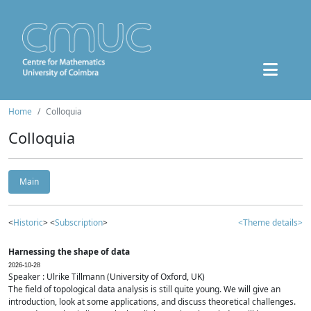
Home
Colloquia
Colloquia
Main
<
Historic
> <
Subscription
>
<Theme details>
Harnessing the shape of data
2026-10-28
Speaker : Ulrike Tillmann (University of Oxford, UK)
The field of topological data analysis is still quite young. We will give an
introduction, look at some applications, and discuss theoretical challenges.