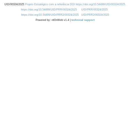
UID/00324/2025
Projeto Estratégico com a referência DOI https://doi.org/10.54499/UID/00324/2025.
https://doi.org/10.54499/UID/PRR/00324/2025
UID/PRR/00324/2025
https://doi.org/10.54499/UID/PRR2/00324/2025
UID/PRR2/00324/2025
Powered by: rdOnWeb v1.4 |
technical support