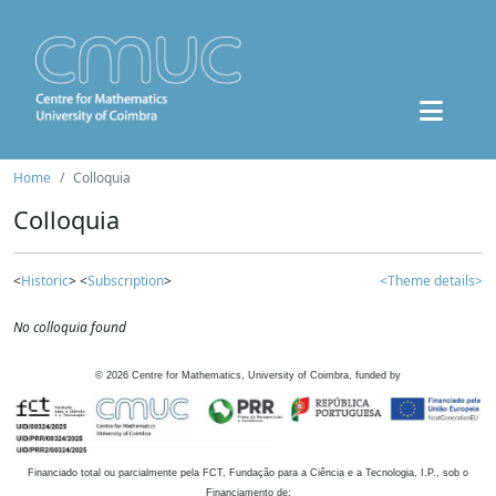
Home
Colloquia
Colloquia
<
Historic
> <
Subscription
>
<Theme details>
No colloquia found
©
2026
Centre for Mathematics, University of Coimbra, funded by
Financiado total ou parcialmente pela FCT, Fundação para a Ciência e a Tecnologia, I.P., sob o
Financiamento de: