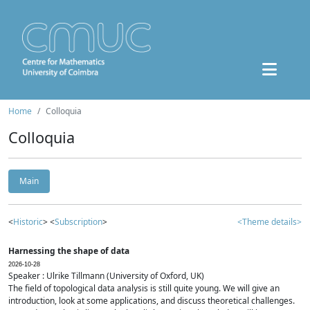
Home
Colloquia
Colloquia
Main
<
Historic
> <
Subscription
>
<Theme details>
Harnessing the shape of data
2026-10-28
Speaker : Ulrike Tillmann (University of Oxford, UK)
The field of topological data analysis is still quite young. We will give an
introduction, look at some applications, and discuss theoretical challenges.