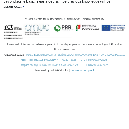
Beyond some basic linear algebra, little previous knowledge will be
assumed....
©
2026
Centre for Mathematics, University of Coimbra, funded by
Financiado total ou parcialmente pela FCT, Fundação para a Ciência e a Tecnologia, I.P., sob o
Financiamento de:
UID/00324/2025
Projeto Estratégico com a referência DOI https://doi.org/10.54499/UID/00324/2025.
https://doi.org/10.54499/UID/PRR/00324/2025
UID/PRR/00324/2025
https://doi.org/10.54499/UID/PRR2/00324/2025
UID/PRR2/00324/2025
Powered by: rdOnWeb v1.4 |
technical support