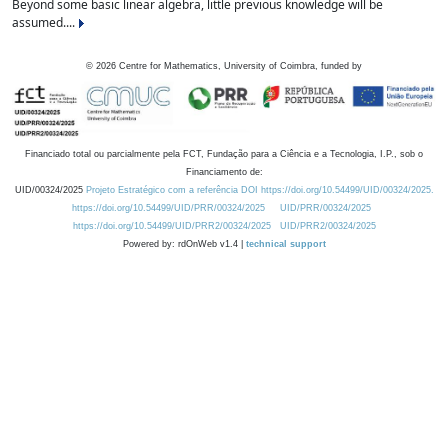
Beyond some basic linear algebra, little previous knowledge will be
assumed....
©
2026
Centre for Mathematics, University of Coimbra, funded by
Financiado total ou parcialmente pela FCT, Fundação para a Ciência e a Tecnologia, I.P., sob o
Financiamento de:
UID/00324/2025
Projeto Estratégico com a referência DOI https://doi.org/10.54499/UID/00324/2025.
https://doi.org/10.54499/UID/PRR/00324/2025
UID/PRR/00324/2025
https://doi.org/10.54499/UID/PRR2/00324/2025
UID/PRR2/00324/2025
Powered by: rdOnWeb v1.4 |
technical support