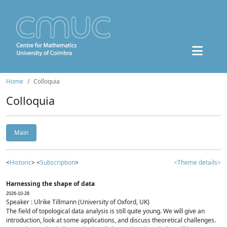
Home
Colloquia
Colloquia
Main
<
Historic
> <
Subscription
>
<Theme details>
Harnessing the shape of data
2026-10-28
Speaker : Ulrike Tillmann (University of Oxford, UK)
The field of topological data analysis is still quite young. We will give an
introduction, look at some applications, and discuss theoretical challenges.