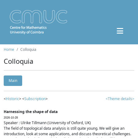
Home
Colloquia
Colloquia
Main
<
Historic
> <
Subscription
>
<Theme details>
Harnessing the shape of data
2026-10-28
Speaker : Ulrike Tillmann (University of Oxford, UK)
The field of topological data analysis is still quite young. We will give an
introduction, look at some applications, and discuss theoretical challenges.