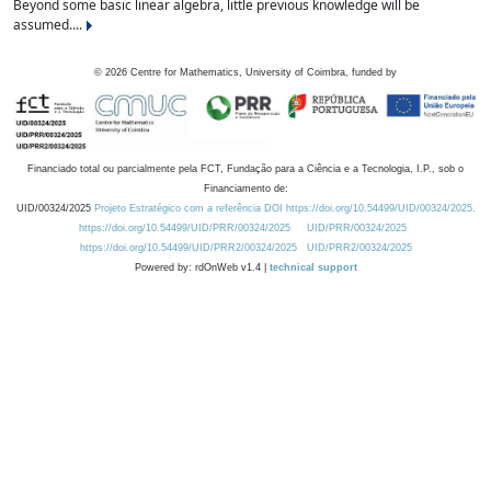
Beyond some basic linear algebra, little previous knowledge will be
assumed....
©
2026
Centre for Mathematics, University of Coimbra, funded by
Financiado total ou parcialmente pela FCT, Fundação para a Ciência e a Tecnologia, I.P., sob o
Financiamento de:
UID/00324/2025
Projeto Estratégico com a referência DOI https://doi.org/10.54499/UID/00324/2025.
https://doi.org/10.54499/UID/PRR/00324/2025
UID/PRR/00324/2025
https://doi.org/10.54499/UID/PRR2/00324/2025
UID/PRR2/00324/2025
Powered by: rdOnWeb v1.4 |
technical support