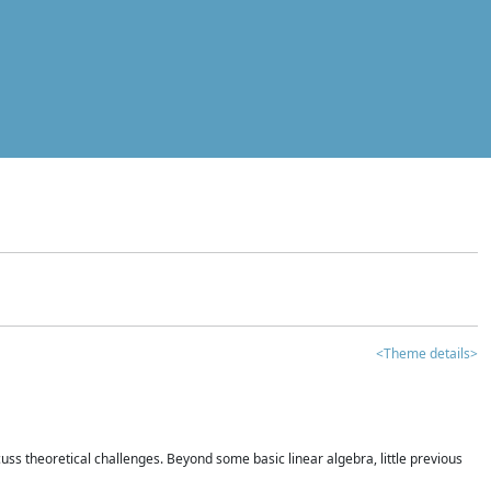
<Theme details>
iscuss theoretical challenges. Beyond some basic linear algebra, little previous