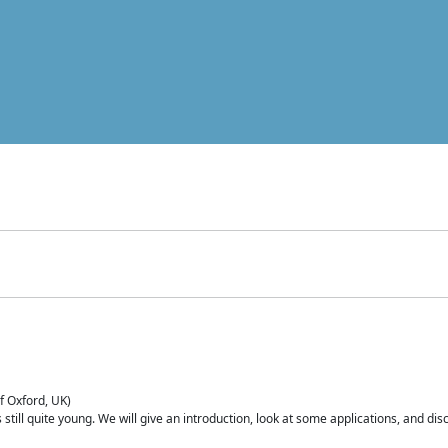
of Oxford, UK)
is still quite young. We will give an introduction, look at some applications, and d