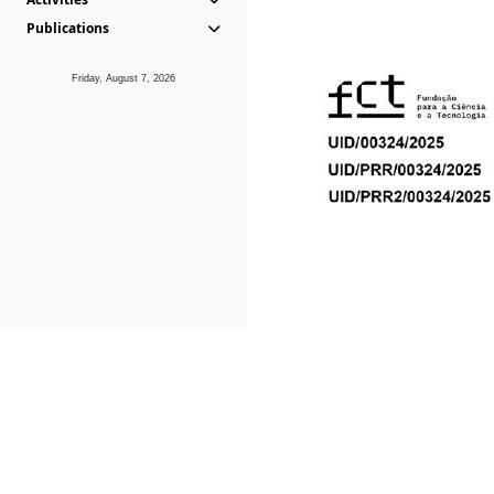
Publications
Friday, August 7, 2026