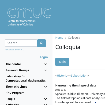
Home
Colloquia
Colloquia
Advanced Search...
Login
Main
The Centre
Research Groups
<
Historic
> <
Subscription
>
Laboratory for
Computational Mathematics
Harnessing the shape of data
Thematic Lines
2026-10-28
PhD Program
Speaker : Ulrike Tillmann (University 
The field of topological data analysis 
People
knowledge will be assumed....
Activities