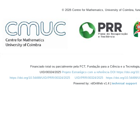
©
2026
Centre for Mathematics, University of Coimbra, fun
Financiado total ou parcialmente pela FCT, Fundação para a Ciência e a Tecnologia,
UID/00324/2025
Projeto Estratégico com a referência DOI https://doi.org/1
https://doi.org/10.54499/UID/PRR/00324/2025
UID/PRR/00324/2025
https://doi.org/10.54499
Powered by: rdOnWeb v1.4 |
technical support