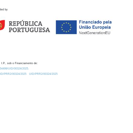
ded by
 I.P., sob o Financiamento de:
0.54499/UID/00324/2025.
/UID/PRR2/00324/2025
UID/PRR2/00324/2025