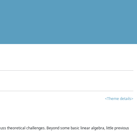
<Theme details>
iscuss theoretical challenges. Beyond some basic linear algebra, little previous