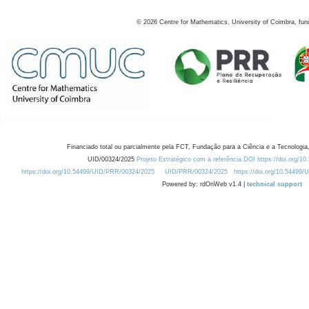
©
2026
Centre for Mathematics, University of Coimbra, fun
Financiado total ou parcialmente pela FCT, Fundação para a Ciência e a Tecnologia,
UID/00324/2025
Projeto Estratégico com a referência DOI https://doi.org/1
https://doi.org/10.54499/UID/PRR/00324/2025
UID/PRR/00324/2025
https://doi.org/10.54499
Powered by: rdOnWeb v1.4 |
technical support