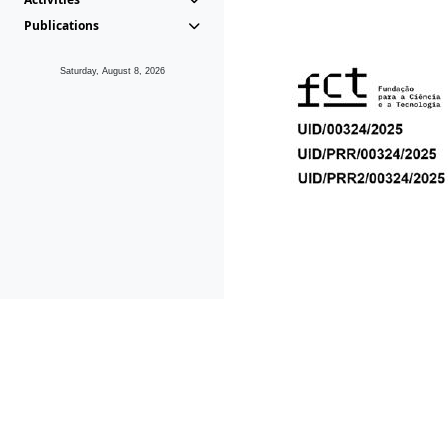
Publications
Saturday, August 8, 2026