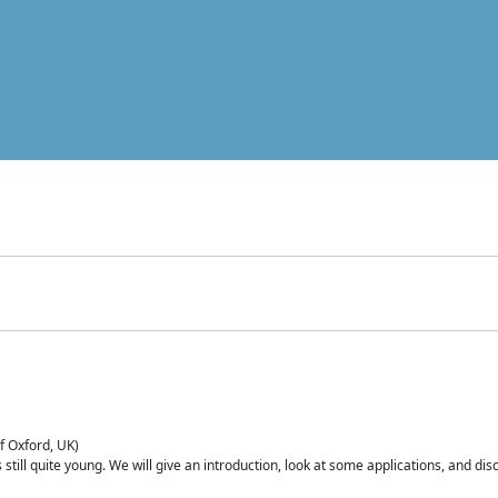
of Oxford, UK)
is still quite young. We will give an introduction, look at some applications, and d