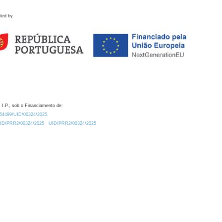
ded by
 I.P., sob o Financiamento de:
0.54499/UID/00324/2025.
/UID/PRR2/00324/2025
UID/PRR2/00324/2025