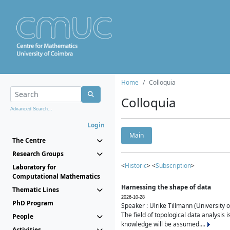
Home
Colloquia
Colloquia
Advanced Search...
Login
Main
The Centre
Research Groups
<
Historic
> <
Subscription
>
Laboratory for
Computational Mathematics
Harnessing the shape of data
Thematic Lines
2026-10-28
PhD Program
Speaker : Ulrike Tillmann (University 
The field of topological data analysis 
People
knowledge will be assumed....
Activities