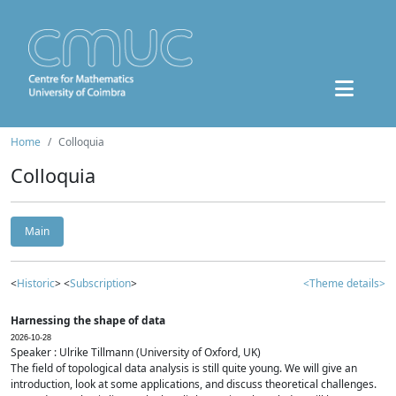
Home
Colloquia
Colloquia
Main
<
Historic
> <
Subscription
>
<Theme details>
Harnessing the shape of data
2026-10-28
Speaker : Ulrike Tillmann (University of Oxford, UK)
The field of topological data analysis is still quite young. We will give an
introduction, look at some applications, and discuss theoretical challenges.