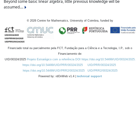
Beyond some basic linear algebra, little previous knowledge will be
assumed....
©
2026
Centre for Mathematics, University of Coimbra, funded by
Financiado total ou parcialmente pela FCT, Fundação para a Ciência e a Tecnologia, I.P., sob o
Financiamento de:
UID/00324/2025
Projeto Estratégico com a referência DOI https://doi.org/10.54499/UID/00324/2025.
https://doi.org/10.54499/UID/PRR/00324/2025
UID/PRR/00324/2025
https://doi.org/10.54499/UID/PRR2/00324/2025
UID/PRR2/00324/2025
Powered by: rdOnWeb v1.4 |
technical support