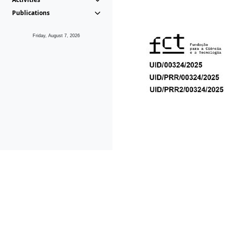
Publications
Friday, August 7, 2026