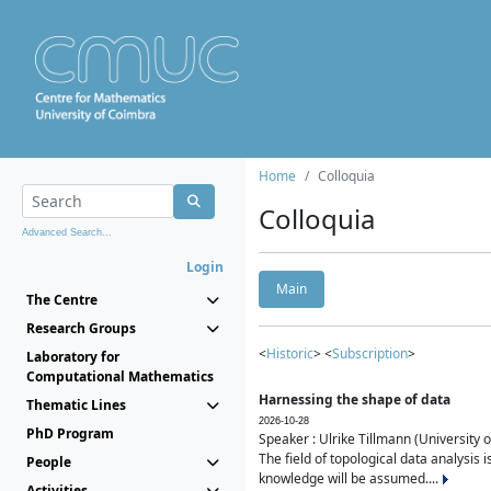
Home
Colloquia
Colloquia
Advanced Search...
Login
Main
The Centre
Research Groups
<
Historic
> <
Subscription
>
Laboratory for
Computational Mathematics
Harnessing the shape of data
Thematic Lines
2026-10-28
PhD Program
Speaker : Ulrike Tillmann (University 
The field of topological data analysis 
People
knowledge will be assumed....
Activities