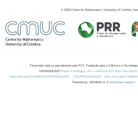
©
2026
Centre for Mathematics, University of Coimbra, fun
Financiado total ou parcialmente pela FCT, Fundação para a Ciência e a Tecnologia,
UID/00324/2025
Projeto Estratégico com a referência DOI https://doi.org/1
https://doi.org/10.54499/UID/PRR/00324/2025
UID/PRR/00324/2025
https://doi.org/10.54499
Powered by: rdOnWeb v1.4 |
technical support