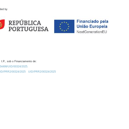
ded by
 I.P., sob o Financiamento de:
0.54499/UID/00324/2025.
/UID/PRR2/00324/2025
UID/PRR2/00324/2025