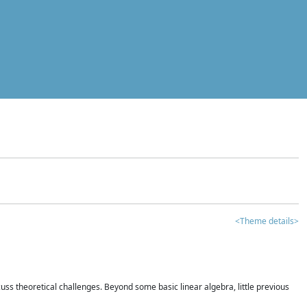
<Theme details>
iscuss theoretical challenges. Beyond some basic linear algebra, little previous