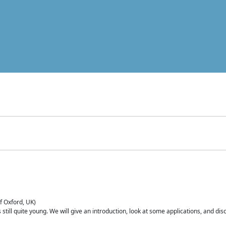
of Oxford, UK)
is still quite young. We will give an introduction, look at some applications, and d