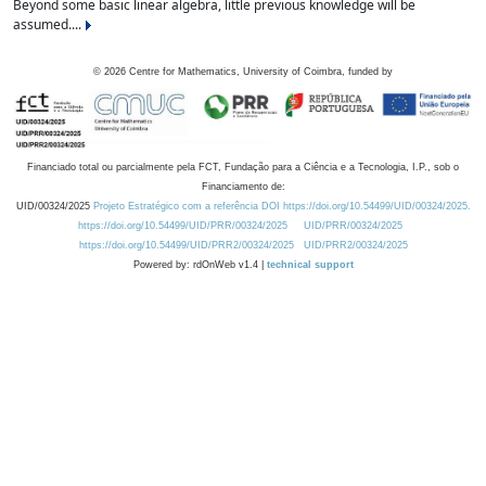
Beyond some basic linear algebra, little previous knowledge will be
assumed....
©
2026
Centre for Mathematics, University of Coimbra, funded by
Financiado total ou parcialmente pela FCT, Fundação para a Ciência e a Tecnologia, I.P., sob o
Financiamento de:
UID/00324/2025
Projeto Estratégico com a referência DOI https://doi.org/10.54499/UID/00324/2025.
https://doi.org/10.54499/UID/PRR/00324/2025
UID/PRR/00324/2025
https://doi.org/10.54499/UID/PRR2/00324/2025
UID/PRR2/00324/2025
Powered by: rdOnWeb v1.4 |
technical support