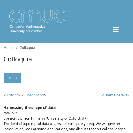
Home
Colloquia
Colloquia
Main
<
Historic
> <
Subscription
>
<Theme details>
Harnessing the shape of data
2026-10-28
Speaker : Ulrike Tillmann (University of Oxford, UK)
The field of topological data analysis is still quite young. We will give an
introduction, look at some applications, and discuss theoretical challenges.