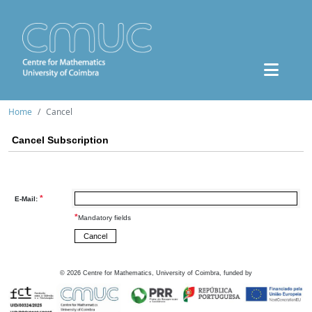
Home
Cancel
Cancel Subscription
*
E-Mail:
*
Mandatory fields
©
2026
Centre for Mathematics, University of Coimbra, funded by