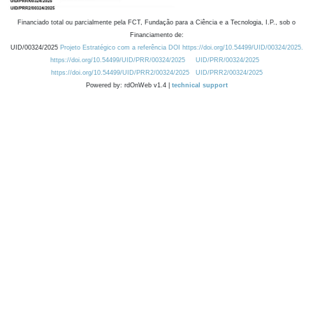
Financiado total ou parcialmente pela FCT, Fundação para a Ciência e a Tecnologia, I.P., sob o
Financiamento de:
UID/00324/2025
Projeto Estratégico com a referência DOI https://doi.org/10.54499/UID/00324/2025.
https://doi.org/10.54499/UID/PRR/00324/2025
UID/PRR/00324/2025
https://doi.org/10.54499/UID/PRR2/00324/2025
UID/PRR2/00324/2025
Powered by: rdOnWeb v1.4 |
technical support