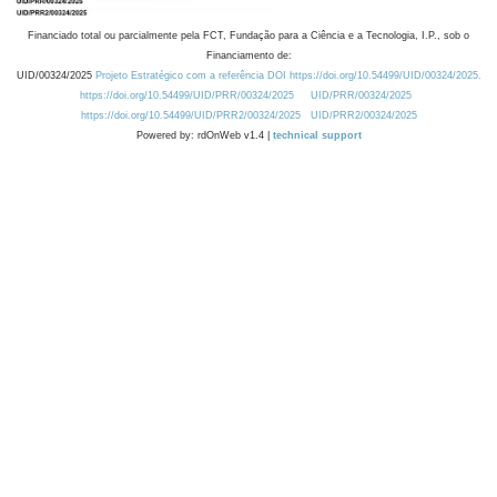
Financiado total ou parcialmente pela FCT, Fundação para a Ciência e a Tecnologia, I.P., sob o
Financiamento de:
UID/00324/2025
Projeto Estratégico com a referência DOI https://doi.org/10.54499/UID/00324/2025.
https://doi.org/10.54499/UID/PRR/00324/2025
UID/PRR/00324/2025
https://doi.org/10.54499/UID/PRR2/00324/2025
UID/PRR2/00324/2025
Powered by: rdOnWeb v1.4 |
technical support