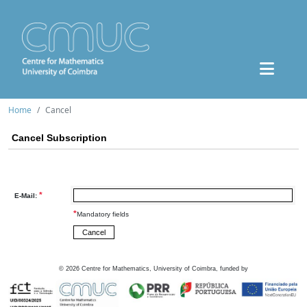
Home
Cancel
Cancel Subscription
*
E-Mail:
*
Mandatory fields
©
2026
Centre for Mathematics, University of Coimbra, funded by