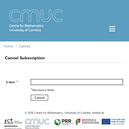
Home
Cancel
Cancel Subscription
*
E-Mail:
*
Mandatory fields
©
2026
Centre for Mathematics, University of Coimbra, funded by