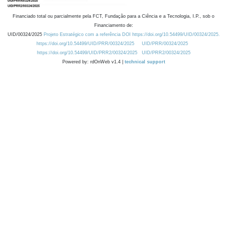
Financiado total ou parcialmente pela FCT, Fundação para a Ciência e a Tecnologia, I.P., sob o
Financiamento de:
UID/00324/2025
Projeto Estratégico com a referência DOI https://doi.org/10.54499/UID/00324/2025.
https://doi.org/10.54499/UID/PRR/00324/2025
UID/PRR/00324/2025
https://doi.org/10.54499/UID/PRR2/00324/2025
UID/PRR2/00324/2025
Powered by: rdOnWeb v1.4 |
technical support