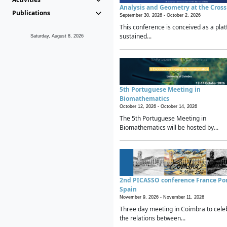
Analysis and Geometry at the Cros
Publications
September 30, 2026 -
October 2, 2026
This conference is conceived as a plat
sustained...
Saturday, August 8, 2026
5th Portuguese Meeting in
Biomathematics
October 12, 2026 -
October 14, 2026
The 5th Portuguese Meeting in
Biomathematics will be hosted by...
2nd PICASSO conference France Po
Spain
November 9, 2026 -
November 11, 2026
Three day meeting in Coimbra to cele
the relations between...