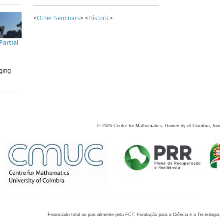
<
Other Seminars
> <
Historic
>
artial
ging
©
2026
Centre for Mathematics, University of Coimbra, fun
Financiado total ou parcialmente pela FCT, Fundação para a Ciência e a Tecnologia,