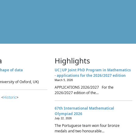
a
Highlights
hape of data
UC|UP Joint PhD Program in Mathematics
- applications for the 2026/2027 edition
March 5, 2026
niversity of Oxford, UK)
APPLICATIONS 2026/2027 For the
2026/2027 edition of the...
 <
Historic
>
67th International Mathematical
Olympiad 2026
July 22, 2026
The Portuguese team won four bronze
medals and two honourable...