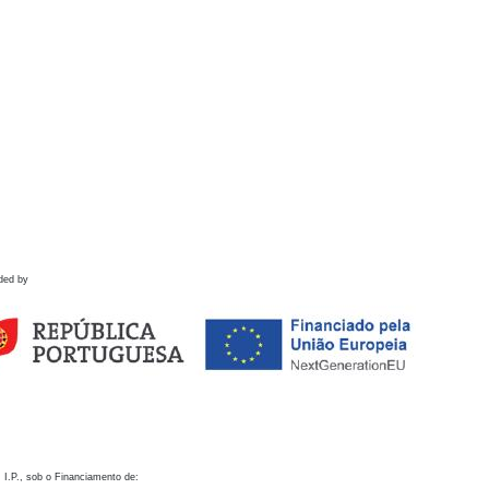
ded by
 I.P., sob o Financiamento de: