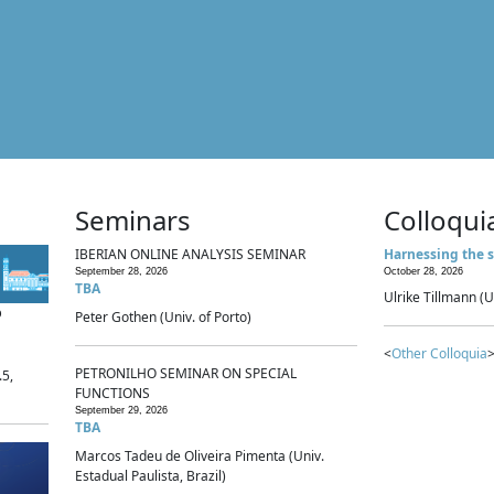
Seminars
Colloqui
IBERIAN ONLINE ANALYSIS SEMINAR
Harnessing the s
September 28, 2026
October 28, 2026
TBA
Ulrike Tillmann (U
p
Peter Gothen (Univ. of Porto)
<
Other Colloquia
>
PETRONILHO SEMINAR ON SPECIAL
.5,
FUNCTIONS
September 29, 2026
TBA
Marcos Tadeu de Oliveira Pimenta (Univ.
Estadual Paulista, Brazil)