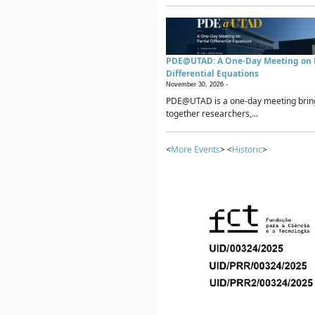
PDE@UTAD: A One-Day Meeting on P
Differential Equations
November 30, 2026 -
PDE@UTAD is a one-day meeting brin
together researchers,...
<
More Events
> <
Historic
>