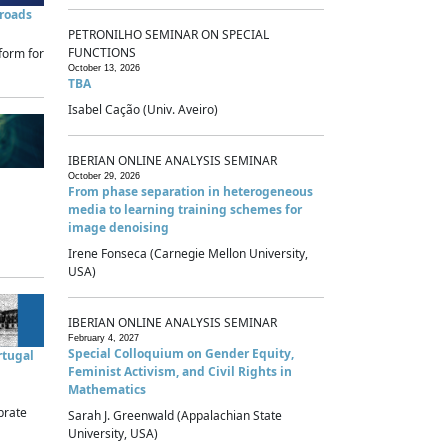
sroads
PETRONILHO SEMINAR ON SPECIAL
FUNCTIONS
form for
October 13, 2026
TBA
Isabel Cação (Univ. Aveiro)
IBERIAN ONLINE ANALYSIS SEMINAR
October 29, 2026
From phase separation in heterogeneous
media to learning training schemes for
image denoising
Irene Fonseca (Carnegie Mellon University,
USA)
IBERIAN ONLINE ANALYSIS SEMINAR
February 4, 2027
Special Colloquium on Gender Equity,
rtugal
Feminist Activism, and Civil Rights in
Mathematics
brate
Sarah J. Greenwald (Appalachian State
University, USA)