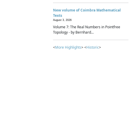
New volume of Coimbra Mathematical
Texts
August 3, 2026
Volume 7: The Real Numbers in Pointfree
Topology - by Bernhard...
<
More Highlights
> <
Historic
>