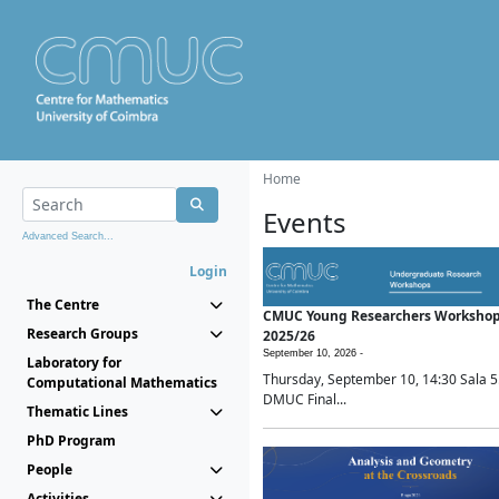
Home
Events
Advanced Search...
Login
The Centre
CMUC Young Researchers Worksho
Research Groups
2025/26
September 10, 2026 -
Laboratory for
Thursday, September 10, 14:30 Sala 5
Computational Mathematics
DMUC Final...
Thematic Lines
PhD Program
People
Activities