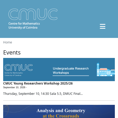
Home
Events
CMUC Young Researchers Workshop 2025/26
September 10, 2026 -
Thursday, September 10, 14:30 Sala 5.5, DMUC Final...