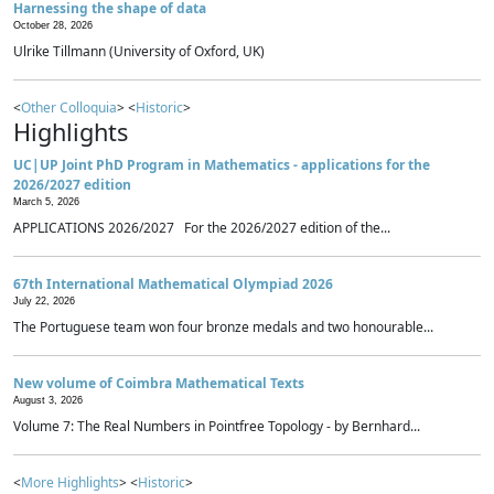
Harnessing the shape of data
October 28, 2026
Ulrike Tillmann (University of Oxford, UK)
<
Other Colloquia
> <
Historic
>
Highlights
UC|UP Joint PhD Program in Mathematics - applications for the
2026/2027 edition
March 5, 2026
APPLICATIONS 2026/2027 For the 2026/2027 edition of the...
67th International Mathematical Olympiad 2026
July 22, 2026
The Portuguese team won four bronze medals and two honourable...
New volume of Coimbra Mathematical Texts
August 3, 2026
Volume 7: The Real Numbers in Pointfree Topology - by Bernhard...
<
More Highlights
> <
Historic
>