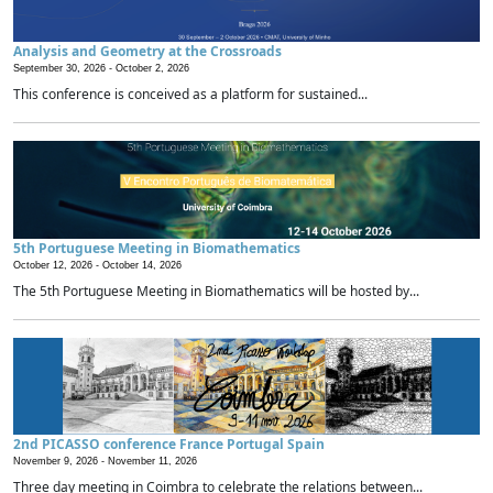
Analysis and Geometry at the Crossroads
September 30, 2026 -
October 2, 2026
This conference is conceived as a platform for sustained...
5th Portuguese Meeting in Biomathematics
October 12, 2026 -
October 14, 2026
The 5th Portuguese Meeting in Biomathematics will be hosted by...
2nd PICASSO conference France Portugal Spain
November 9, 2026 -
November 11, 2026
Three day meeting in Coimbra to celebrate the relations between...