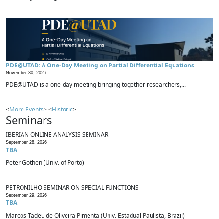
PDE@UTAD: A One-Day Meeting on Partial Differential Equations
November 30, 2026 -
PDE@UTAD is a one-day meeting bringing together researchers,...
<
More Events
> <
Historic
>
Seminars
IBERIAN ONLINE ANALYSIS SEMINAR
September 28, 2026
TBA
Peter Gothen (Univ. of Porto)
PETRONILHO SEMINAR ON SPECIAL FUNCTIONS
September 29, 2026
TBA
Marcos Tadeu de Oliveira Pimenta (Univ. Estadual Paulista, Brazil)