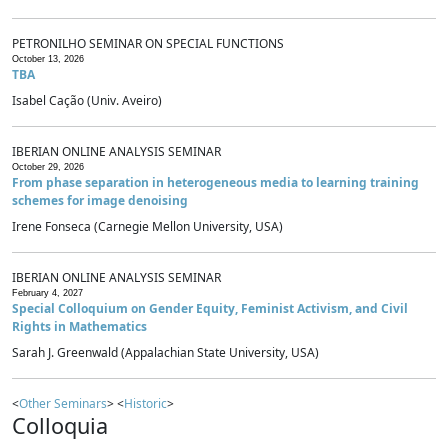
PETRONILHO SEMINAR ON SPECIAL FUNCTIONS
October 13, 2026
TBA
Isabel Cação (Univ. Aveiro)
IBERIAN ONLINE ANALYSIS SEMINAR
October 29, 2026
From phase separation in heterogeneous media to learning training
schemes for image denoising
Irene Fonseca (Carnegie Mellon University, USA)
IBERIAN ONLINE ANALYSIS SEMINAR
February 4, 2027
Special Colloquium on Gender Equity, Feminist Activism, and Civil
Rights in Mathematics
Sarah J. Greenwald (Appalachian State University, USA)
<
Other Seminars
> <
Historic
>
Colloquia