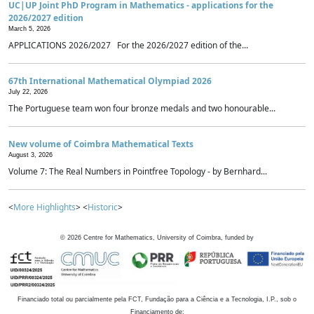
UC|UP Joint PhD Program in Mathematics - applications for the
2026/2027 edition
March 5, 2026
APPLICATIONS 2026/2027 For the 2026/2027 edition of the...
67th International Mathematical Olympiad 2026
July 22, 2026
The Portuguese team won four bronze medals and two honourable...
New volume of Coimbra Mathematical Texts
August 3, 2026
Volume 7: The Real Numbers in Pointfree Topology - by Bernhard...
<
More Highlights
> <
Historic
>
©
2026
Centre for Mathematics, University of Coimbra, funded by
Financiado total ou parcialmente pela FCT, Fundação para a Ciência e a Tecnologia, I.P., sob o
Financiamento de: