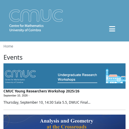
Home
Events
CMUC Young Researchers Workshop 2025/26
September 10, 2026 -
Thursday, September 10, 14:30 Sala 5.5, DMUC Final...