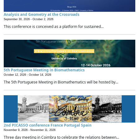
Analysis and Geometry at the Crossroads
September 30, 2026 -
October 2, 2026
This conference is conceived as a platform for sustained...
5th Portuguese Meeting in Biomathematics
October 12, 2026 -
October 14, 2026
The 5th Portuguese Meeting in Biomathematics will be hosted by...
2nd PICASSO conference France Portugal Spain
November 9, 2026 -
November 11, 2026
Three day meeting in Coimbra to celebrate the relations between...