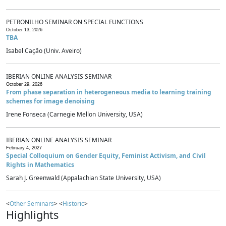
PETRONILHO SEMINAR ON SPECIAL FUNCTIONS
October 13, 2026
TBA
Isabel Cação (Univ. Aveiro)
IBERIAN ONLINE ANALYSIS SEMINAR
October 29, 2026
From phase separation in heterogeneous media to learning training
schemes for image denoising
Irene Fonseca (Carnegie Mellon University, USA)
IBERIAN ONLINE ANALYSIS SEMINAR
February 4, 2027
Special Colloquium on Gender Equity, Feminist Activism, and Civil
Rights in Mathematics
Sarah J. Greenwald (Appalachian State University, USA)
<
Other Seminars
> <
Historic
>
Highlights