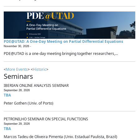
PDE@UTAD: A One-Day Meeting on Partial Differential Equations
November 30, 2026 -
PDE@UTAD is a one-day meeting bringing together researchers,...
<
More Events
> <
Historic
>
Seminars
IBERIAN ONLINE ANALYSIS SEMINAR
September 28, 2026
TBA
Peter Gothen (Univ. of Porto)
PETRONILHO SEMINAR ON SPECIAL FUNCTIONS
September 29, 2026
TBA
Marcos Tadeu de Oliveira Pimenta (Univ. Estadual Paulista, Brazil)