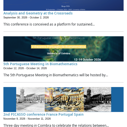
Analysis and Geometry at the Crossroads
September 30, 2026 -
October 2, 2026
This conference is conceived as a platform for sustained...
5th Portuguese Meeting in Biomathematics
October 12, 2026 -
October 14, 2026
The 5th Portuguese Meeting in Biomathematics will be hosted by...
2nd PICASSO conference France Portugal Spain
November 9, 2026 -
November 11, 2026
Three day meeting in Coimbra to celebrate the relations between...