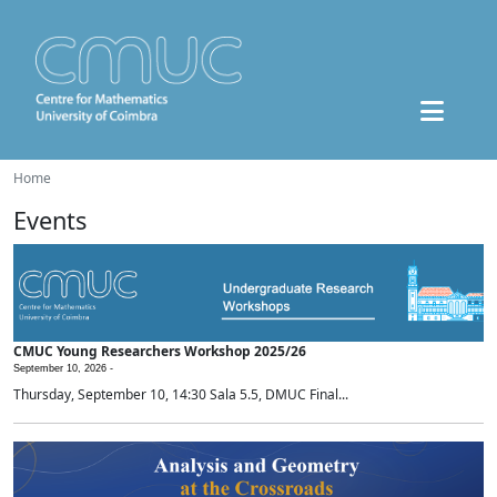
Home
Events
CMUC Young Researchers Workshop 2025/26
September 10, 2026 -
Thursday, September 10, 14:30 Sala 5.5, DMUC Final...