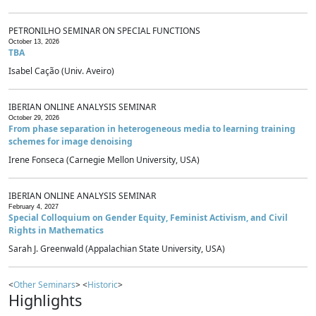
PETRONILHO SEMINAR ON SPECIAL FUNCTIONS
October 13, 2026
TBA
Isabel Cação (Univ. Aveiro)
IBERIAN ONLINE ANALYSIS SEMINAR
October 29, 2026
From phase separation in heterogeneous media to learning training
schemes for image denoising
Irene Fonseca (Carnegie Mellon University, USA)
IBERIAN ONLINE ANALYSIS SEMINAR
February 4, 2027
Special Colloquium on Gender Equity, Feminist Activism, and Civil
Rights in Mathematics
Sarah J. Greenwald (Appalachian State University, USA)
<
Other Seminars
> <
Historic
>
Highlights