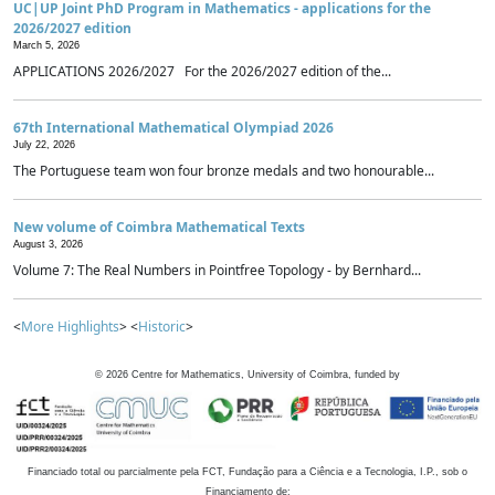
UC|UP Joint PhD Program in Mathematics - applications for the
2026/2027 edition
March 5, 2026
APPLICATIONS 2026/2027 For the 2026/2027 edition of the...
67th International Mathematical Olympiad 2026
July 22, 2026
The Portuguese team won four bronze medals and two honourable...
New volume of Coimbra Mathematical Texts
August 3, 2026
Volume 7: The Real Numbers in Pointfree Topology - by Bernhard...
<
More Highlights
> <
Historic
>
©
2026
Centre for Mathematics, University of Coimbra, funded by
Financiado total ou parcialmente pela FCT, Fundação para a Ciência e a Tecnologia, I.P., sob o
Financiamento de: