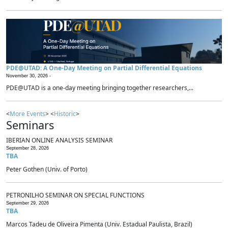
PDE@UTAD: A One-Day Meeting on Partial Differential Equations
November 30, 2026 -
PDE@UTAD is a one-day meeting bringing together researchers,...
<
More Events
> <
Historic
>
Seminars
IBERIAN ONLINE ANALYSIS SEMINAR
September 28, 2026
TBA
Peter Gothen (Univ. of Porto)
PETRONILHO SEMINAR ON SPECIAL FUNCTIONS
September 29, 2026
TBA
Marcos Tadeu de Oliveira Pimenta (Univ. Estadual Paulista, Brazil)