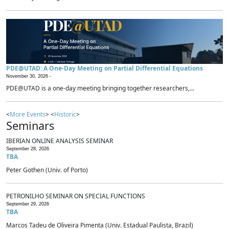
PDE@UTAD: A One-Day Meeting on Partial Differential Equations
November 30, 2026 -
PDE@UTAD is a one-day meeting bringing together researchers,...
<
More Events
> <
Historic
>
Seminars
IBERIAN ONLINE ANALYSIS SEMINAR
September 28, 2026
TBA
Peter Gothen (Univ. of Porto)
PETRONILHO SEMINAR ON SPECIAL FUNCTIONS
September 29, 2026
TBA
Marcos Tadeu de Oliveira Pimenta (Univ. Estadual Paulista, Brazil)