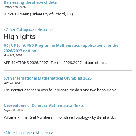
Harnessing the shape of data
October 28, 2026
Ulrike Tillmann (University of Oxford, UK)
<
Other Colloquia
> <
Historic
>
Highlights
UC|UP Joint PhD Program in Mathematics - applications for the
2026/2027 edition
March 5, 2026
APPLICATIONS 2026/2027 For the 2026/2027 edition of the...
67th International Mathematical Olympiad 2026
July 22, 2026
The Portuguese team won four bronze medals and two honourable...
New volume of Coimbra Mathematical Texts
August 3, 2026
Volume 7: The Real Numbers in Pointfree Topology - by Bernhard...
<
More Highlights
> <
Historic
>