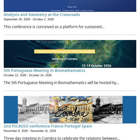
Analysis and Geometry at the Crossroads
September 30, 2026 -
October 2, 2026
This conference is conceived as a platform for sustained...
5th Portuguese Meeting in Biomathematics
October 12, 2026 -
October 14, 2026
The 5th Portuguese Meeting in Biomathematics will be hosted by...
2nd PICASSO conference France Portugal Spain
November 9, 2026 -
November 11, 2026
Three day meeting in Coimbra to celebrate the relations between...