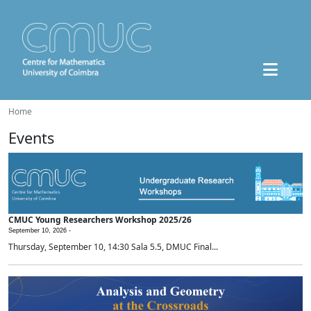
Home
Events
CMUC Young Researchers Workshop 2025/26
September 10, 2026 -
Thursday, September 10, 14:30 Sala 5.5, DMUC Final...