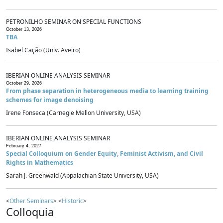
PETRONILHO SEMINAR ON SPECIAL FUNCTIONS
October 13, 2026
TBA
Isabel Cação (Univ. Aveiro)
IBERIAN ONLINE ANALYSIS SEMINAR
October 29, 2026
From phase separation in heterogeneous media to learning training
schemes for image denoising
Irene Fonseca (Carnegie Mellon University, USA)
IBERIAN ONLINE ANALYSIS SEMINAR
February 4, 2027
Special Colloquium on Gender Equity, Feminist Activism, and Civil
Rights in Mathematics
Sarah J. Greenwald (Appalachian State University, USA)
<
Other Seminars
> <
Historic
>
Colloquia