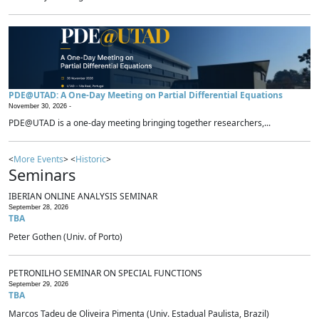
PDE@UTAD: A One-Day Meeting on Partial Differential Equations
November 30, 2026 -
PDE@UTAD is a one-day meeting bringing together researchers,...
<
More Events
> <
Historic
>
Seminars
IBERIAN ONLINE ANALYSIS SEMINAR
September 28, 2026
TBA
Peter Gothen (Univ. of Porto)
PETRONILHO SEMINAR ON SPECIAL FUNCTIONS
September 29, 2026
TBA
Marcos Tadeu de Oliveira Pimenta (Univ. Estadual Paulista, Brazil)