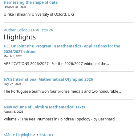
Harnessing the shape of data
October 28, 2026
Ulrike Tillmann (University of Oxford, UK)
<
Other Colloquia
> <
Historic
>
Highlights
UC|UP Joint PhD Program in Mathematics - applications for the
2026/2027 edition
March 5, 2026
APPLICATIONS 2026/2027 For the 2026/2027 edition of the...
67th International Mathematical Olympiad 2026
July 22, 2026
The Portuguese team won four bronze medals and two honourable...
New volume of Coimbra Mathematical Texts
August 3, 2026
Volume 7: The Real Numbers in Pointfree Topology - by Bernhard...
<
More Highlights
> <
Historic
>