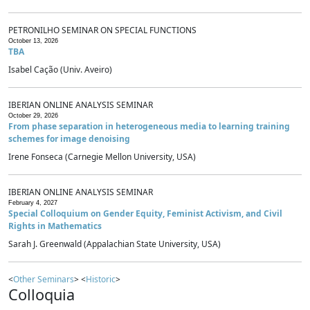
PETRONILHO SEMINAR ON SPECIAL FUNCTIONS
October 13, 2026
TBA
Isabel Cação (Univ. Aveiro)
IBERIAN ONLINE ANALYSIS SEMINAR
October 29, 2026
From phase separation in heterogeneous media to learning training
schemes for image denoising
Irene Fonseca (Carnegie Mellon University, USA)
IBERIAN ONLINE ANALYSIS SEMINAR
February 4, 2027
Special Colloquium on Gender Equity, Feminist Activism, and Civil
Rights in Mathematics
Sarah J. Greenwald (Appalachian State University, USA)
<
Other Seminars
> <
Historic
>
Colloquia