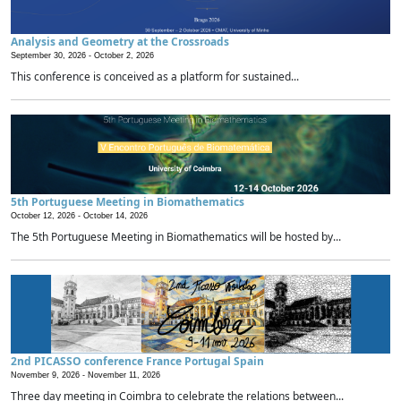
Analysis and Geometry at the Crossroads
September 30, 2026 -
October 2, 2026
This conference is conceived as a platform for sustained...
5th Portuguese Meeting in Biomathematics
October 12, 2026 -
October 14, 2026
The 5th Portuguese Meeting in Biomathematics will be hosted by...
2nd PICASSO conference France Portugal Spain
November 9, 2026 -
November 11, 2026
Three day meeting in Coimbra to celebrate the relations between...