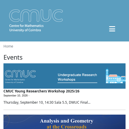
Home
Events
CMUC Young Researchers Workshop 2025/26
September 10, 2026 -
Thursday, September 10, 14:30 Sala 5.5, DMUC Final...