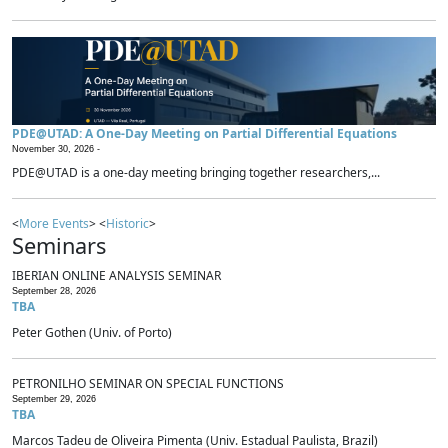
PDE@UTAD: A One-Day Meeting on Partial Differential Equations
November 30, 2026 -
PDE@UTAD is a one-day meeting bringing together researchers,...
<
More Events
> <
Historic
>
Seminars
IBERIAN ONLINE ANALYSIS SEMINAR
September 28, 2026
TBA
Peter Gothen (Univ. of Porto)
PETRONILHO SEMINAR ON SPECIAL FUNCTIONS
September 29, 2026
TBA
Marcos Tadeu de Oliveira Pimenta (Univ. Estadual Paulista, Brazil)