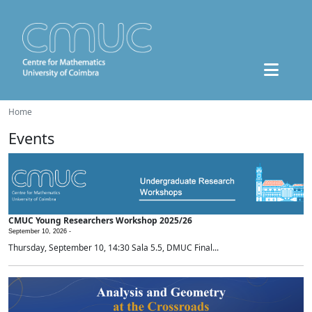
Home
Events
CMUC Young Researchers Workshop 2025/26
September 10, 2026 -
Thursday, September 10, 14:30 Sala 5.5, DMUC Final...