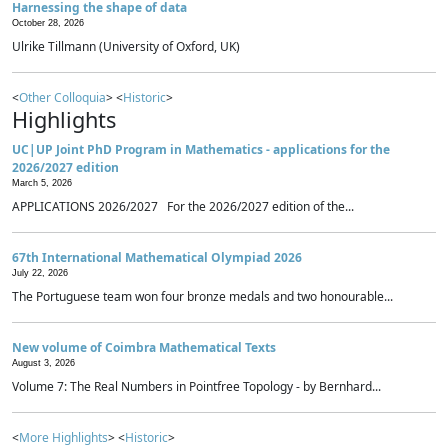
Harnessing the shape of data
October 28, 2026
Ulrike Tillmann (University of Oxford, UK)
<
Other Colloquia
> <
Historic
>
Highlights
UC|UP Joint PhD Program in Mathematics - applications for the
2026/2027 edition
March 5, 2026
APPLICATIONS 2026/2027 For the 2026/2027 edition of the...
67th International Mathematical Olympiad 2026
July 22, 2026
The Portuguese team won four bronze medals and two honourable...
New volume of Coimbra Mathematical Texts
August 3, 2026
Volume 7: The Real Numbers in Pointfree Topology - by Bernhard...
<
More Highlights
> <
Historic
>