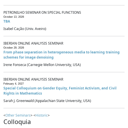
PETRONILHO SEMINAR ON SPECIAL FUNCTIONS
October 13, 2026
TBA
Isabel Cação (Univ. Aveiro)
IBERIAN ONLINE ANALYSIS SEMINAR
October 29, 2026
From phase separation in heterogeneous media to learning training
schemes for image denoising
Irene Fonseca (Carnegie Mellon University, USA)
IBERIAN ONLINE ANALYSIS SEMINAR
February 4, 2027
Special Colloquium on Gender Equity, Feminist Activism, and Civil
Rights in Mathematics
Sarah J. Greenwald (Appalachian State University, USA)
<
Other Seminars
> <
Historic
>
Colloquia