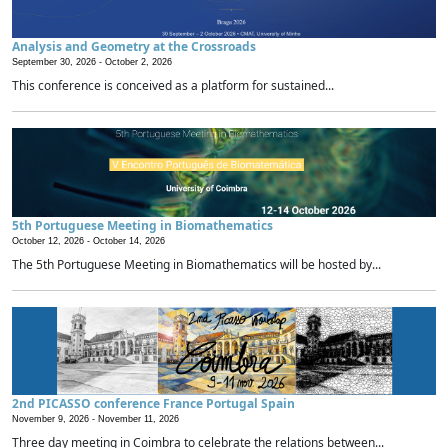
Analysis and Geometry at the Crossroads
September 30, 2026 -
October 2, 2026
This conference is conceived as a platform for sustained...
5th Portuguese Meeting in Biomathematics
October 12, 2026 -
October 14, 2026
The 5th Portuguese Meeting in Biomathematics will be hosted by...
2nd PICASSO conference France Portugal Spain
November 9, 2026 -
November 11, 2026
Three day meeting in Coimbra to celebrate the relations between...