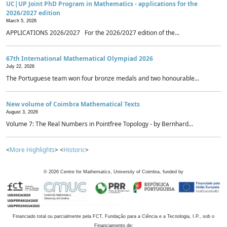
UC|UP Joint PhD Program in Mathematics - applications for the
2026/2027 edition
March 5, 2026
APPLICATIONS 2026/2027 For the 2026/2027 edition of the...
67th International Mathematical Olympiad 2026
July 22, 2026
The Portuguese team won four bronze medals and two honourable...
New volume of Coimbra Mathematical Texts
August 3, 2026
Volume 7: The Real Numbers in Pointfree Topology - by Bernhard...
<
More Highlights
> <
Historic
>
©
2026
Centre for Mathematics, University of Coimbra, funded by
Financiado total ou parcialmente pela FCT, Fundação para a Ciência e a Tecnologia, I.P., sob o
Financiamento de: