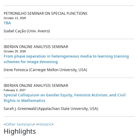
PETRONILHO SEMINAR ON SPECIAL FUNCTIONS
October 13, 2026
TBA
Isabel Cação (Univ. Aveiro)
IBERIAN ONLINE ANALYSIS SEMINAR
October 29, 2026
From phase separation in heterogeneous media to learning training
schemes for image denoising
Irene Fonseca (Carnegie Mellon University, USA)
IBERIAN ONLINE ANALYSIS SEMINAR
February 4, 2027
Special Colloquium on Gender Equity, Feminist Activism, and Civil
Rights in Mathematics
Sarah J. Greenwald (Appalachian State University, USA)
<
Other Seminars
> <
Historic
>
Highlights