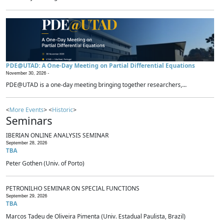
PDE@UTAD: A One-Day Meeting on Partial Differential Equations
November 30, 2026 -
PDE@UTAD is a one-day meeting bringing together researchers,...
<
More Events
> <
Historic
>
Seminars
IBERIAN ONLINE ANALYSIS SEMINAR
September 28, 2026
TBA
Peter Gothen (Univ. of Porto)
PETRONILHO SEMINAR ON SPECIAL FUNCTIONS
September 29, 2026
TBA
Marcos Tadeu de Oliveira Pimenta (Univ. Estadual Paulista, Brazil)