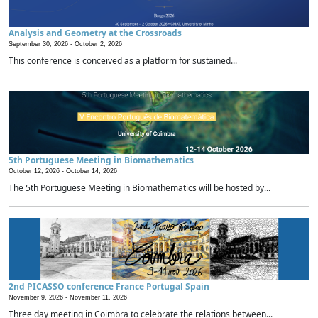
Analysis and Geometry at the Crossroads
September 30, 2026 -
October 2, 2026
This conference is conceived as a platform for sustained...
5th Portuguese Meeting in Biomathematics
October 12, 2026 -
October 14, 2026
The 5th Portuguese Meeting in Biomathematics will be hosted by...
2nd PICASSO conference France Portugal Spain
November 9, 2026 -
November 11, 2026
Three day meeting in Coimbra to celebrate the relations between...