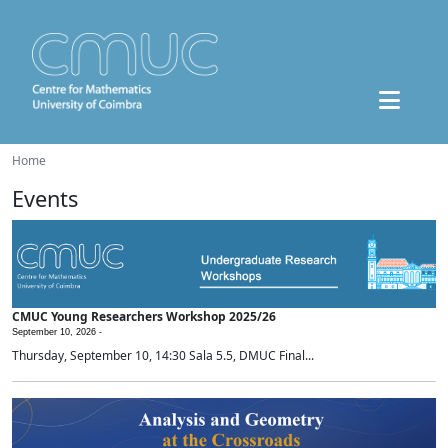
Home
Events
CMUC Young Researchers Workshop 2025/26
September 10, 2026 -
Thursday, September 10, 14:30 Sala 5.5, DMUC Final...