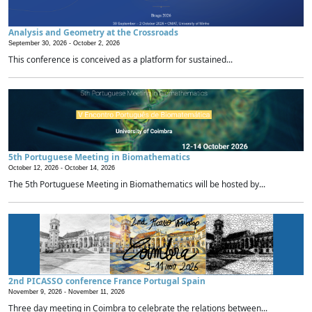
Analysis and Geometry at the Crossroads
September 30, 2026 -
October 2, 2026
This conference is conceived as a platform for sustained...
5th Portuguese Meeting in Biomathematics
October 12, 2026 -
October 14, 2026
The 5th Portuguese Meeting in Biomathematics will be hosted by...
2nd PICASSO conference France Portugal Spain
November 9, 2026 -
November 11, 2026
Three day meeting in Coimbra to celebrate the relations between...