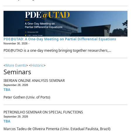
PDE@UTAD: A One-Day Meeting on Partial Differential Equations
November 30, 2026 -
PDE@UTAD is a one-day meeting bringing together researchers,...
<
More Events
> <
Historic
>
Seminars
IBERIAN ONLINE ANALYSIS SEMINAR
September 28, 2026
TBA
Peter Gothen (Univ. of Porto)
PETRONILHO SEMINAR ON SPECIAL FUNCTIONS
September 29, 2026
TBA
Marcos Tadeu de Oliveira Pimenta (Univ. Estadual Paulista, Brazil)