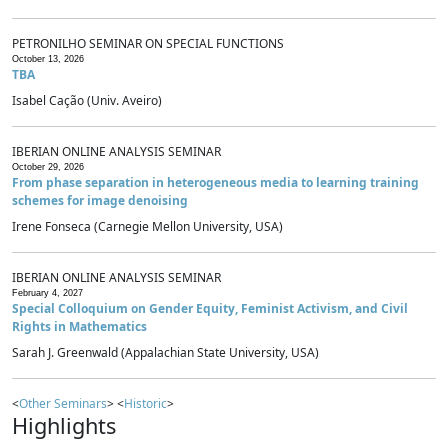
PETRONILHO SEMINAR ON SPECIAL FUNCTIONS
October 13, 2026
TBA
Isabel Cação (Univ. Aveiro)
IBERIAN ONLINE ANALYSIS SEMINAR
October 29, 2026
From phase separation in heterogeneous media to learning training
schemes for image denoising
Irene Fonseca (Carnegie Mellon University, USA)
IBERIAN ONLINE ANALYSIS SEMINAR
February 4, 2027
Special Colloquium on Gender Equity, Feminist Activism, and Civil
Rights in Mathematics
Sarah J. Greenwald (Appalachian State University, USA)
<
Other Seminars
> <
Historic
>
Highlights