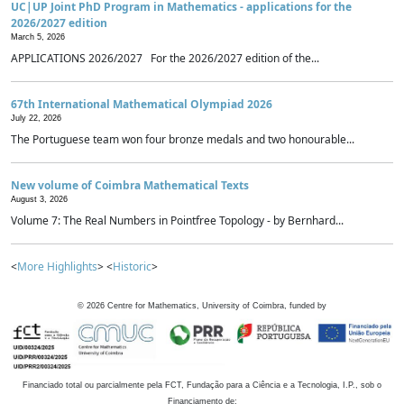
UC|UP Joint PhD Program in Mathematics - applications for the
2026/2027 edition
March 5, 2026
APPLICATIONS 2026/2027 For the 2026/2027 edition of the...
67th International Mathematical Olympiad 2026
July 22, 2026
The Portuguese team won four bronze medals and two honourable...
New volume of Coimbra Mathematical Texts
August 3, 2026
Volume 7: The Real Numbers in Pointfree Topology - by Bernhard...
<
More Highlights
> <
Historic
>
©
2026
Centre for Mathematics, University of Coimbra, funded by
Financiado total ou parcialmente pela FCT, Fundação para a Ciência e a Tecnologia, I.P., sob o
Financiamento de: