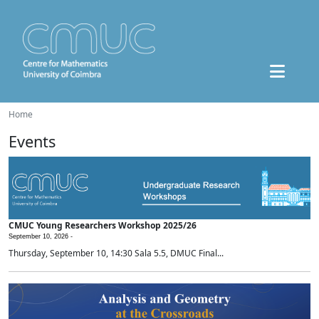
Home
Events
CMUC Young Researchers Workshop 2025/26
September 10, 2026 -
Thursday, September 10, 14:30 Sala 5.5, DMUC Final...