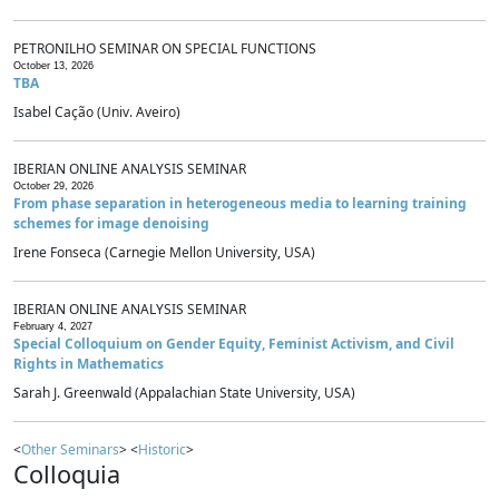
PETRONILHO SEMINAR ON SPECIAL FUNCTIONS
October 13, 2026
TBA
Isabel Cação (Univ. Aveiro)
IBERIAN ONLINE ANALYSIS SEMINAR
October 29, 2026
From phase separation in heterogeneous media to learning training
schemes for image denoising
Irene Fonseca (Carnegie Mellon University, USA)
IBERIAN ONLINE ANALYSIS SEMINAR
February 4, 2027
Special Colloquium on Gender Equity, Feminist Activism, and Civil
Rights in Mathematics
Sarah J. Greenwald (Appalachian State University, USA)
<
Other Seminars
> <
Historic
>
Colloquia