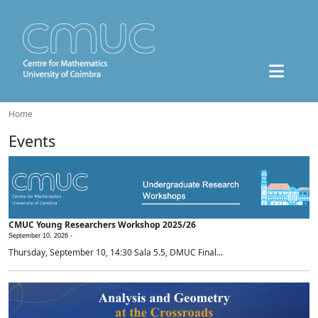
Home
Events
CMUC Young Researchers Workshop 2025/26
September 10, 2026 -
Thursday, September 10, 14:30 Sala 5.5, DMUC Final...