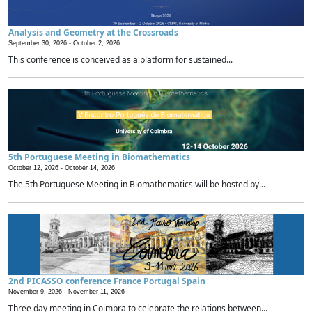
Analysis and Geometry at the Crossroads
September 30, 2026 -
October 2, 2026
This conference is conceived as a platform for sustained...
5th Portuguese Meeting in Biomathematics
October 12, 2026 -
October 14, 2026
The 5th Portuguese Meeting in Biomathematics will be hosted by...
2nd PICASSO conference France Portugal Spain
November 9, 2026 -
November 11, 2026
Three day meeting in Coimbra to celebrate the relations between...