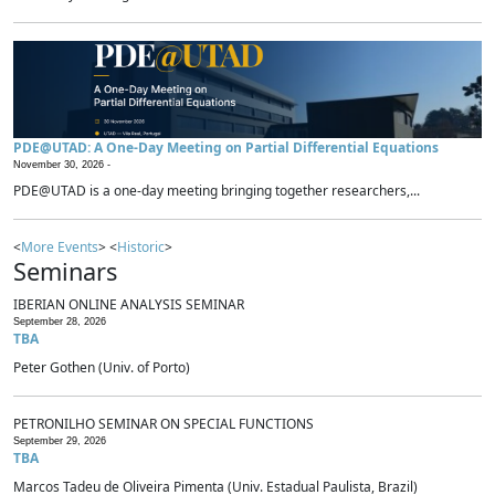
PDE@UTAD: A One-Day Meeting on Partial Differential Equations
November 30, 2026 -
PDE@UTAD is a one-day meeting bringing together researchers,...
<
More Events
> <
Historic
>
Seminars
IBERIAN ONLINE ANALYSIS SEMINAR
September 28, 2026
TBA
Peter Gothen (Univ. of Porto)
PETRONILHO SEMINAR ON SPECIAL FUNCTIONS
September 29, 2026
TBA
Marcos Tadeu de Oliveira Pimenta (Univ. Estadual Paulista, Brazil)