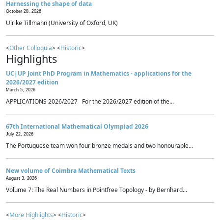
Harnessing the shape of data
October 28, 2026
Ulrike Tillmann (University of Oxford, UK)
<
Other Colloquia
> <
Historic
>
Highlights
UC|UP Joint PhD Program in Mathematics - applications for the
2026/2027 edition
March 5, 2026
APPLICATIONS 2026/2027 For the 2026/2027 edition of the...
67th International Mathematical Olympiad 2026
July 22, 2026
The Portuguese team won four bronze medals and two honourable...
New volume of Coimbra Mathematical Texts
August 3, 2026
Volume 7: The Real Numbers in Pointfree Topology - by Bernhard...
<
More Highlights
> <
Historic
>