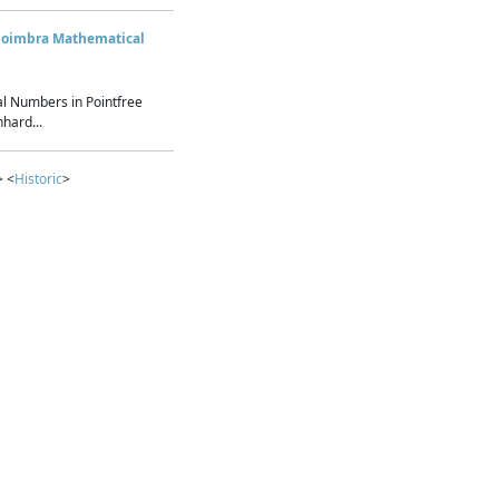
Coimbra Mathematical
l Numbers in Pointfree
hard...
> <
Historic
>