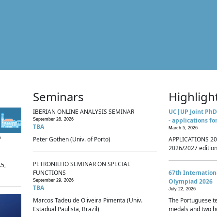
Seminars
Highligh
IBERIAN ONLINE ANALYSIS SEMINAR
UC|UP Joint PhD
- applications fo
September 28, 2026
TBA
March 5, 2026
p
Peter Gothen (Univ. of Porto)
APPLICATIONS 20
2026/2027 edition 
PETRONILHO SEMINAR ON SPECIAL
.5,
FUNCTIONS
67th Internatio
Olympiad 2026
September 29, 2026
TBA
July 22, 2026
Marcos Tadeu de Oliveira Pimenta (Univ.
The Portuguese t
Estadual Paulista, Brazil)
medals and two ho