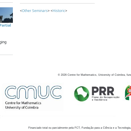
<
Other Seminars
> <
Historic
>
artial
ging
©
2026
Centre for Mathematics, University of Coimbra, fun
Financiado total ou parcialmente pela FCT, Fundação para a Ciência e a Tecnologia,