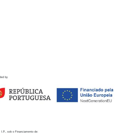
ded by
 I.P., sob o Financiamento de: