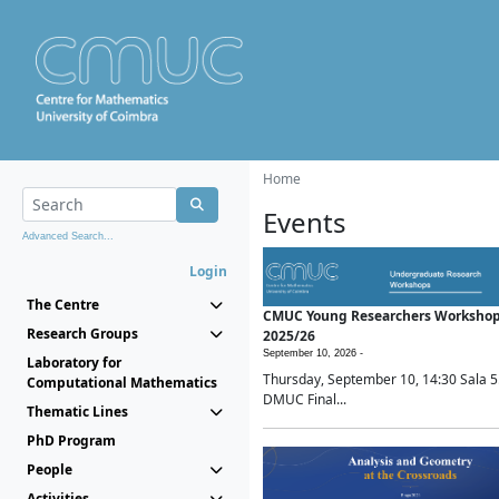
Home
Events
Advanced Search...
Login
The Centre
CMUC Young Researchers Worksho
Research Groups
2025/26
September 10, 2026 -
Laboratory for
Thursday, September 10, 14:30 Sala 5
Computational Mathematics
DMUC Final...
Thematic Lines
PhD Program
People
Activities