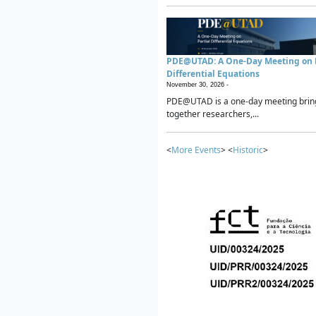
PDE@UTAD: A One-Day Meeting on P
Differential Equations
November 30, 2026 -
PDE@UTAD is a one-day meeting brin
together researchers,...
<
More Events
> <
Historic
>