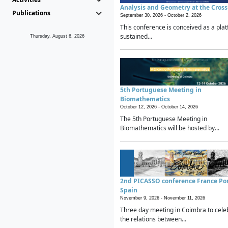
Analysis and Geometry at the Cros
Publications
September 30, 2026 -
October 2, 2026
This conference is conceived as a plat
sustained...
Thursday, August 6, 2026
5th Portuguese Meeting in
Biomathematics
October 12, 2026 -
October 14, 2026
The 5th Portuguese Meeting in
Biomathematics will be hosted by...
2nd PICASSO conference France Po
Spain
November 9, 2026 -
November 11, 2026
Three day meeting in Coimbra to cele
the relations between...