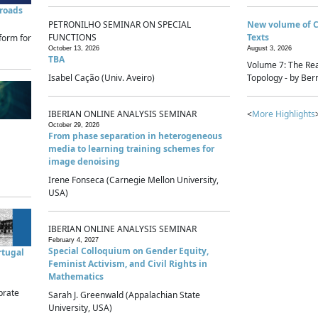
sroads
PETRONILHO SEMINAR ON SPECIAL
New volume of 
FUNCTIONS
Texts
form for
October 13, 2026
August 3, 2026
TBA
Volume 7: The Rea
Isabel Cação (Univ. Aveiro)
Topology - by Bern
IBERIAN ONLINE ANALYSIS SEMINAR
<
More Highlights
October 29, 2026
From phase separation in heterogeneous
media to learning training schemes for
image denoising
Irene Fonseca (Carnegie Mellon University,
USA)
IBERIAN ONLINE ANALYSIS SEMINAR
February 4, 2027
Special Colloquium on Gender Equity,
rtugal
Feminist Activism, and Civil Rights in
Mathematics
brate
Sarah J. Greenwald (Appalachian State
University, USA)