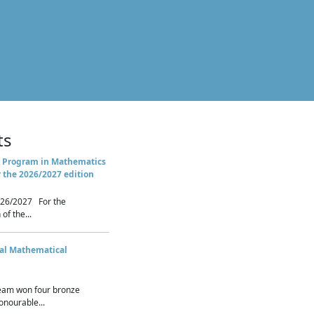
ts
 Program in Mathematics
r the 2026/2027 edition
26/2027 For the
of the...
nal Mathematical
eam won four bronze
nourable...