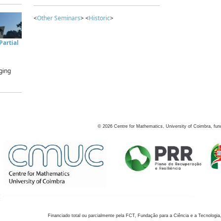
<
Other Seminars
> <
Historic
>
artial
ging
©
2026
Centre for Mathematics, University of Coimbra, fun
Financiado total ou parcialmente pela FCT, Fundação para a Ciência e a Tecnologia,