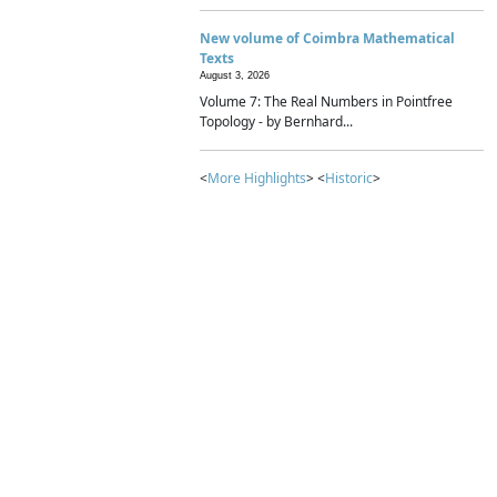
New volume of Coimbra Mathematical
Texts
August 3, 2026
Volume 7: The Real Numbers in Pointfree
Topology - by Bernhard...
<
More Highlights
> <
Historic
>