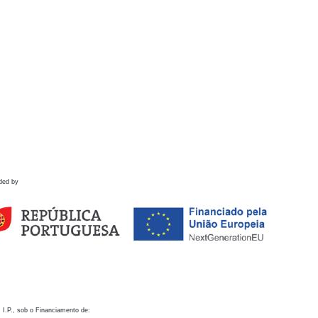
ded by
 I.P., sob o Financiamento de: