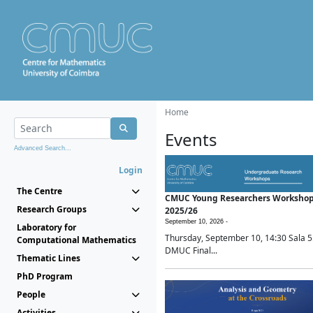
Home
Events
Advanced Search...
Login
The Centre
CMUC Young Researchers Worksho
Research Groups
2025/26
September 10, 2026 -
Laboratory for
Thursday, September 10, 14:30 Sala 5
Computational Mathematics
DMUC Final...
Thematic Lines
PhD Program
People
Activities