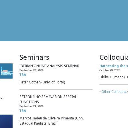
Seminars
Colloqui
IBERIAN ONLINE ANALYSIS SEMINAR
Harnessing the s
September 28, 2026
October 28, 2026
TBA
Ulrike Tillmann (U
p
Peter Gothen (Univ. of Porto)
<
Other Colloquia
>
PETRONILHO SEMINAR ON SPECIAL
.5,
FUNCTIONS
September 29, 2026
TBA
Marcos Tadeu de Oliveira Pimenta (Univ.
Estadual Paulista, Brazil)