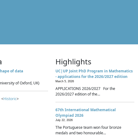
a
Highlights
hape of data
UC|UP Joint PhD Program in Mathematics
- applications for the 2026/2027 edition
March 5, 2026
niversity of Oxford, UK)
APPLICATIONS 2026/2027 For the
2026/2027 edition of the...
 <
Historic
>
67th International Mathematical
Olympiad 2026
July 22, 2026
The Portuguese team won four bronze
medals and two honourable...