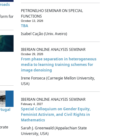
sroads
PETRONILHO SEMINAR ON SPECIAL
FUNCTIONS
form for
October 13, 2026
TBA
Isabel Cação (Univ. Aveiro)
IBERIAN ONLINE ANALYSIS SEMINAR
October 29, 2026
From phase separation in heterogeneous
media to learning training schemes for
image denoising
Irene Fonseca (Carnegie Mellon University,
USA)
IBERIAN ONLINE ANALYSIS SEMINAR
February 4, 2027
Special Colloquium on Gender Equity,
rtugal
Feminist Activism, and Civil Rights in
Mathematics
brate
Sarah J. Greenwald (Appalachian State
University, USA)