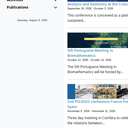
Analysis and Geometry at the Cros
Publications
September 30, 2026 -
October 2, 2026
This conference is conceived as a plat
sustained...
Saturday, August 8, 2026
5th Portuguese Meeting in
Biomathematics
October 12, 2026 -
October 14, 2026
The 5th Portuguese Meeting in
Biomathematics will be hosted by...
2nd PICASSO conference France Po
Spain
November 9, 2026 -
November 11, 2026
Three day meeting in Coimbra to cele
the relations between...