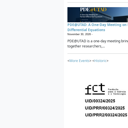
PDE@UTAD: A One-Day Meeting on P
Differential Equations
November 30, 2026 -
PDE@UTAD is a one-day meeting brin
together researchers,...
<
More Events
> <
Historic
>