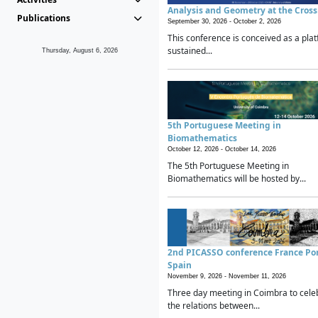
Analysis and Geometry at the Cros
Publications
September 30, 2026 -
October 2, 2026
This conference is conceived as a plat
sustained...
Thursday, August 6, 2026
5th Portuguese Meeting in
Biomathematics
October 12, 2026 -
October 14, 2026
The 5th Portuguese Meeting in
Biomathematics will be hosted by...
2nd PICASSO conference France Po
Spain
November 9, 2026 -
November 11, 2026
Three day meeting in Coimbra to cele
the relations between...