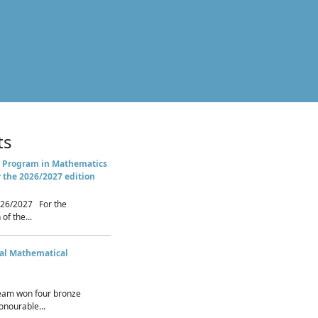
ts
 Program in Mathematics
r the 2026/2027 edition
26/2027 For the
of the...
nal Mathematical
eam won four bronze
nourable...