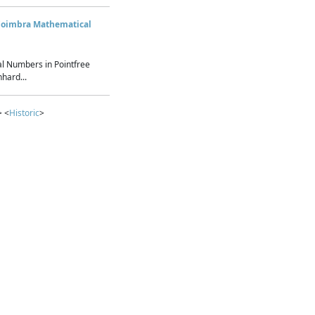
Coimbra Mathematical
l Numbers in Pointfree
hard...
> <
Historic
>