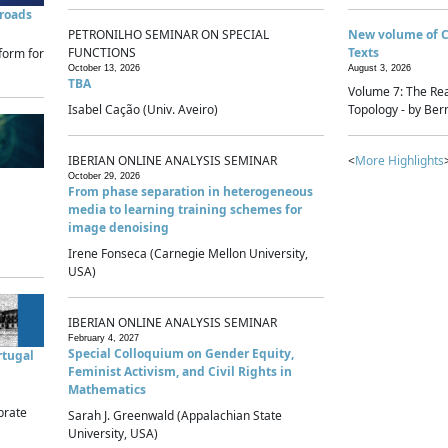
sroads
PETRONILHO SEMINAR ON SPECIAL
New volume of 
FUNCTIONS
Texts
form for
October 13, 2026
August 3, 2026
TBA
Volume 7: The Rea
Isabel Cação (Univ. Aveiro)
Topology - by Bern
IBERIAN ONLINE ANALYSIS SEMINAR
<
More Highlights
October 29, 2026
From phase separation in heterogeneous
media to learning training schemes for
image denoising
Irene Fonseca (Carnegie Mellon University,
USA)
IBERIAN ONLINE ANALYSIS SEMINAR
February 4, 2027
Special Colloquium on Gender Equity,
rtugal
Feminist Activism, and Civil Rights in
Mathematics
brate
Sarah J. Greenwald (Appalachian State
University, USA)