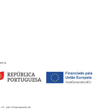
ded by
 I.P., sob o Financiamento de: