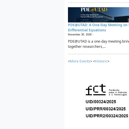
PDE@UTAD: A One-Day Meeting on P
Differential Equations
November 30, 2026 -
PDE@UTAD is a one-day meeting brin
together researchers,...
<
More Events
> <
Historic
>