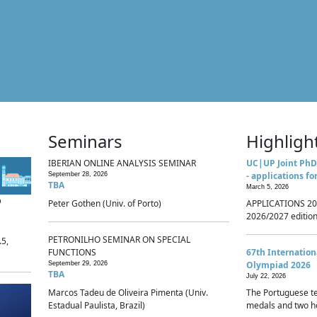
Seminars
Highligh
IBERIAN ONLINE ANALYSIS SEMINAR
UC|UP Joint PhD
- applications fo
September 28, 2026
TBA
March 5, 2026
p
Peter Gothen (Univ. of Porto)
APPLICATIONS 20
2026/2027 edition 
PETRONILHO SEMINAR ON SPECIAL
.5,
FUNCTIONS
67th Internatio
Olympiad 2026
September 29, 2026
TBA
July 22, 2026
Marcos Tadeu de Oliveira Pimenta (Univ.
The Portuguese t
Estadual Paulista, Brazil)
medals and two ho