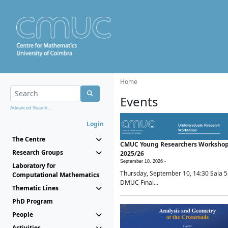
Home
Events
Advanced Search...
Login
The Centre
CMUC Young Researchers Worksho
Research Groups
2025/26
September 10, 2026 -
Laboratory for
Thursday, September 10, 14:30 Sala 5
Computational Mathematics
DMUC Final...
Thematic Lines
PhD Program
People
Activities