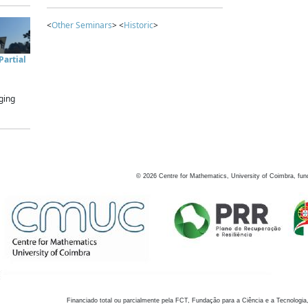
<
Other Seminars
> <
Historic
>
artial
ging
©
2026
Centre for Mathematics, University of Coimbra, fun
Financiado total ou parcialmente pela FCT, Fundação para a Ciência e a Tecnologia,