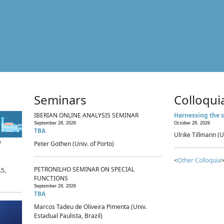
Seminars
Colloqui
IBERIAN ONLINE ANALYSIS SEMINAR
Harnessing the s
September 28, 2026
October 28, 2026
TBA
Ulrike Tillmann (U
p
Peter Gothen (Univ. of Porto)
<
Other Colloquia
>
PETRONILHO SEMINAR ON SPECIAL
.5,
FUNCTIONS
September 29, 2026
TBA
Marcos Tadeu de Oliveira Pimenta (Univ.
Estadual Paulista, Brazil)