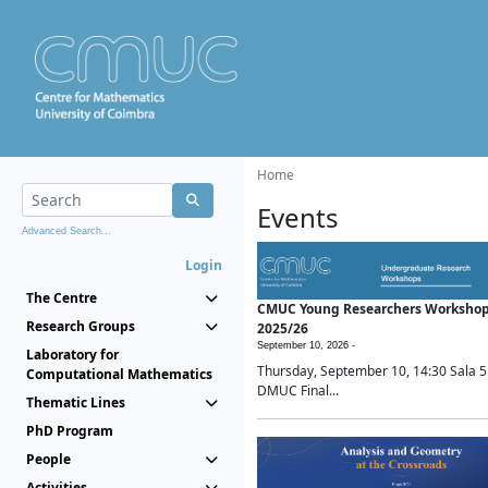
Home
Events
Advanced Search...
Login
The Centre
CMUC Young Researchers Worksho
Research Groups
2025/26
September 10, 2026 -
Laboratory for
Thursday, September 10, 14:30 Sala 5
Computational Mathematics
DMUC Final...
Thematic Lines
PhD Program
People
Activities