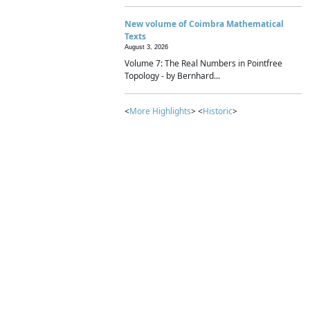
New volume of Coimbra Mathematical
Texts
August 3, 2026
Volume 7: The Real Numbers in Pointfree
Topology - by Bernhard...
<
More Highlights
> <
Historic
>