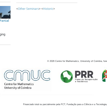
<
Other Seminars
> <
Historic
>
artial
ging
©
2026
Centre for Mathematics, University of Coimbra, fun
Financiado total ou parcialmente pela FCT, Fundação para a Ciência e a Tecnologia,