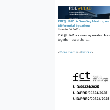
PDE@UTAD: A One-Day Meeting on P
Differential Equations
November 30, 2026 -
PDE@UTAD is a one-day meeting brin
together researchers,...
<
More Events
> <
Historic
>