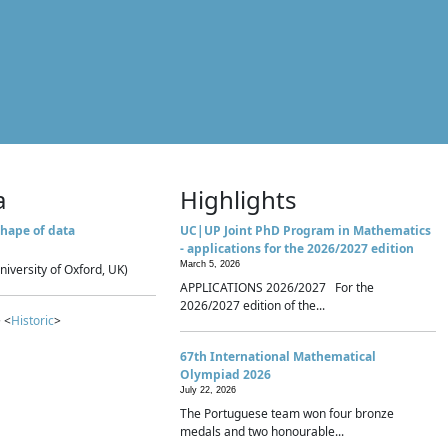
a
Highlights
hape of data
UC|UP Joint PhD Program in Mathematics
- applications for the 2026/2027 edition
March 5, 2026
niversity of Oxford, UK)
APPLICATIONS 2026/2027 For the
2026/2027 edition of the...
 <
Historic
>
67th International Mathematical
Olympiad 2026
July 22, 2026
The Portuguese team won four bronze
medals and two honourable...