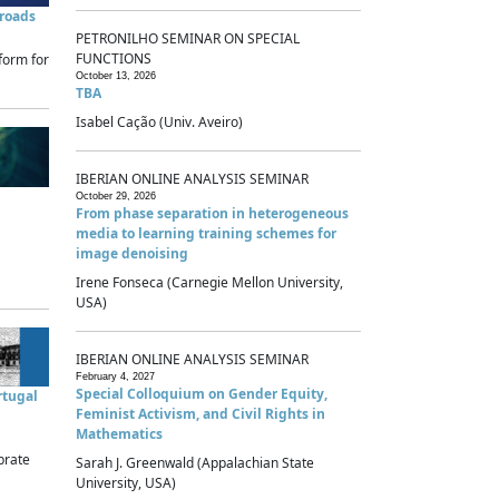
sroads
PETRONILHO SEMINAR ON SPECIAL
FUNCTIONS
form for
October 13, 2026
TBA
Isabel Cação (Univ. Aveiro)
IBERIAN ONLINE ANALYSIS SEMINAR
October 29, 2026
From phase separation in heterogeneous
media to learning training schemes for
image denoising
Irene Fonseca (Carnegie Mellon University,
USA)
IBERIAN ONLINE ANALYSIS SEMINAR
February 4, 2027
Special Colloquium on Gender Equity,
rtugal
Feminist Activism, and Civil Rights in
Mathematics
brate
Sarah J. Greenwald (Appalachian State
University, USA)