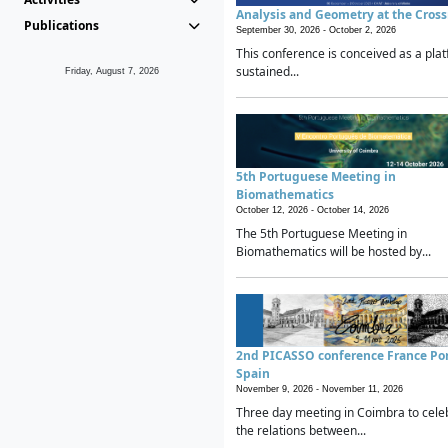
Analysis and Geometry at the Cros
Publications
September 30, 2026 -
October 2, 2026
This conference is conceived as a plat
sustained...
Friday, August 7, 2026
5th Portuguese Meeting in
Biomathematics
October 12, 2026 -
October 14, 2026
The 5th Portuguese Meeting in
Biomathematics will be hosted by...
2nd PICASSO conference France Po
Spain
November 9, 2026 -
November 11, 2026
Three day meeting in Coimbra to cele
the relations between...