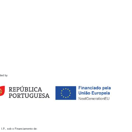
ded by
 I.P., sob o Financiamento de: