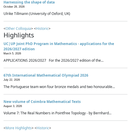
Harnessing the shape of data
October 28, 2026
Ulrike Tillmann (University of Oxford, UK)
<
Other Colloquia
> <
Historic
>
Highlights
UC|UP Joint PhD Program in Mathematics - applications for the
2026/2027 edition
March 5, 2026
APPLICATIONS 2026/2027 For the 2026/2027 edition of the...
67th International Mathematical Olympiad 2026
July 22, 2026
The Portuguese team won four bronze medals and two honourable...
New volume of Coimbra Mathematical Texts
August 3, 2026
Volume 7: The Real Numbers in Pointfree Topology - by Bernhard...
<
More Highlights
> <
Historic
>