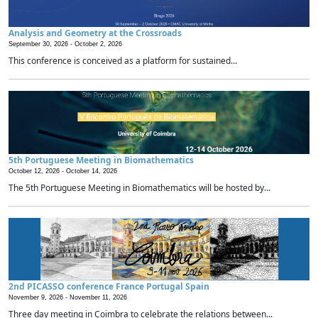
Analysis and Geometry at the Crossroads
September 30, 2026 -
October 2, 2026
This conference is conceived as a platform for sustained...
5th Portuguese Meeting in Biomathematics
October 12, 2026 -
October 14, 2026
The 5th Portuguese Meeting in Biomathematics will be hosted by...
2nd PICASSO conference France Portugal Spain
November 9, 2026 -
November 11, 2026
Three day meeting in Coimbra to celebrate the relations between...