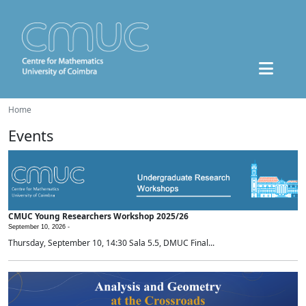
Home
Events
CMUC Young Researchers Workshop 2025/26
September 10, 2026 -
Thursday, September 10, 14:30 Sala 5.5, DMUC Final...