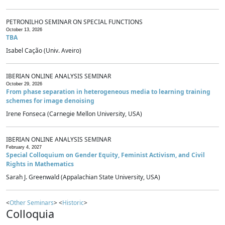
PETRONILHO SEMINAR ON SPECIAL FUNCTIONS
October 13, 2026
TBA
Isabel Cação (Univ. Aveiro)
IBERIAN ONLINE ANALYSIS SEMINAR
October 29, 2026
From phase separation in heterogeneous media to learning training
schemes for image denoising
Irene Fonseca (Carnegie Mellon University, USA)
IBERIAN ONLINE ANALYSIS SEMINAR
February 4, 2027
Special Colloquium on Gender Equity, Feminist Activism, and Civil
Rights in Mathematics
Sarah J. Greenwald (Appalachian State University, USA)
<
Other Seminars
> <
Historic
>
Colloquia