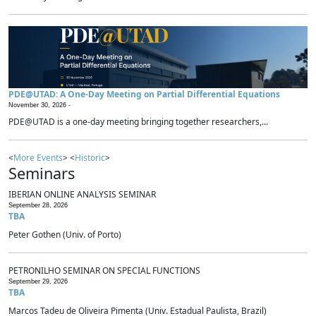
PDE@UTAD: A One-Day Meeting on Partial Differential Equations
November 30, 2026 -
PDE@UTAD is a one-day meeting bringing together researchers,...
<
More Events
> <
Historic
>
Seminars
IBERIAN ONLINE ANALYSIS SEMINAR
September 28, 2026
TBA
Peter Gothen (Univ. of Porto)
PETRONILHO SEMINAR ON SPECIAL FUNCTIONS
September 29, 2026
TBA
Marcos Tadeu de Oliveira Pimenta (Univ. Estadual Paulista, Brazil)