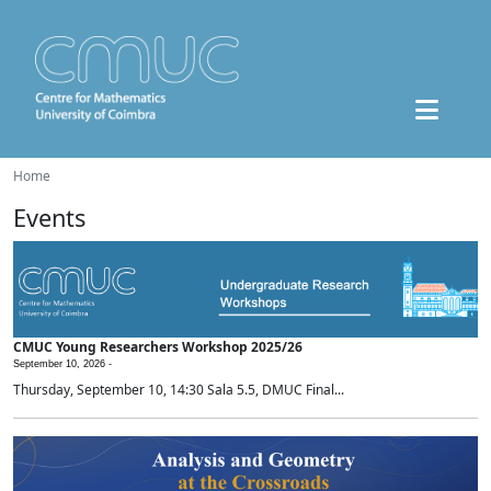
Home
Events
CMUC Young Researchers Workshop 2025/26
September 10, 2026 -
Thursday, September 10, 14:30 Sala 5.5, DMUC Final...