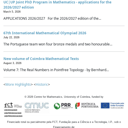
UC|UP Joint PhD Program in Mathematics - applications for the
2026/2027 edition
March 5, 2026
APPLICATIONS 2026/2027 For the 2026/2027 edition of the...
67th International Mathematical Olympiad 2026
July 22, 2026
The Portuguese team won four bronze medals and two honourable...
New volume of Coimbra Mathematical Texts
August 3, 2026
Volume 7: The Real Numbers in Pointfree Topology - by Bernhard...
<
More Highlights
> <
Historic
>
©
2026
Centre for Mathematics, University of Coimbra, funded by
Financiado total ou parcialmente pela FCT, Fundação para a Ciência e a Tecnologia, I.P., sob o
Financiamento de: