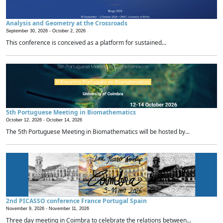
Analysis and Geometry at the Crossroads
September 30, 2026 -
October 2, 2026
This conference is conceived as a platform for sustained...
5th Portuguese Meeting in Biomathematics
October 12, 2026 -
October 14, 2026
The 5th Portuguese Meeting in Biomathematics will be hosted by...
2nd PICASSO conference France Portugal Spain
November 9, 2026 -
November 11, 2026
Three day meeting in Coimbra to celebrate the relations between...