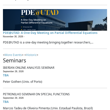
PDE@UTAD: A One-Day Meeting on Partial Differential Equations
November 30, 2026 -
PDE@UTAD is a one-day meeting bringing together researchers,...
<
More Events
> <
Historic
>
Seminars
IBERIAN ONLINE ANALYSIS SEMINAR
September 28, 2026
TBA
Peter Gothen (Univ. of Porto)
PETRONILHO SEMINAR ON SPECIAL FUNCTIONS
September 29, 2026
TBA
Marcos Tadeu de Oliveira Pimenta (Univ. Estadual Paulista, Brazil)