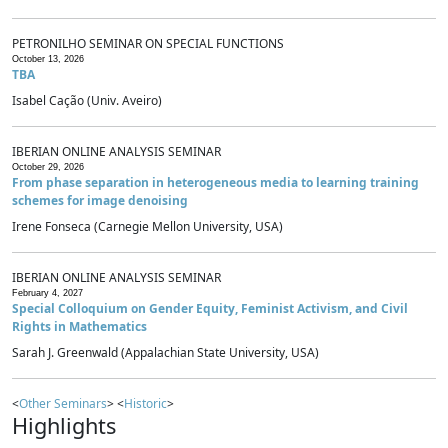
PETRONILHO SEMINAR ON SPECIAL FUNCTIONS
October 13, 2026
TBA
Isabel Cação (Univ. Aveiro)
IBERIAN ONLINE ANALYSIS SEMINAR
October 29, 2026
From phase separation in heterogeneous media to learning training
schemes for image denoising
Irene Fonseca (Carnegie Mellon University, USA)
IBERIAN ONLINE ANALYSIS SEMINAR
February 4, 2027
Special Colloquium on Gender Equity, Feminist Activism, and Civil
Rights in Mathematics
Sarah J. Greenwald (Appalachian State University, USA)
<
Other Seminars
> <
Historic
>
Highlights