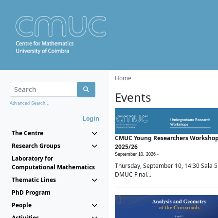
Home
Events
Advanced Search...
Login
The Centre
CMUC Young Researchers Worksho
Research Groups
2025/26
September 10, 2026 -
Laboratory for
Thursday, September 10, 14:30 Sala 5
Computational Mathematics
DMUC Final...
Thematic Lines
PhD Program
People
Activities