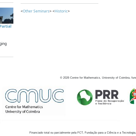
<
Other Seminars
> <
Historic
>
artial
ging
©
2026
Centre for Mathematics, University of Coimbra, fun
Financiado total ou parcialmente pela FCT, Fundação para a Ciência e a Tecnologia,