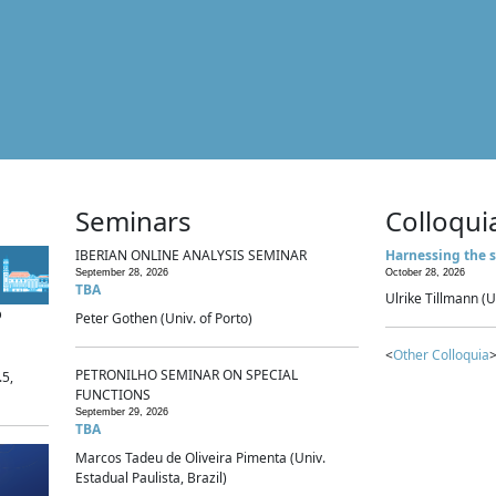
Seminars
Colloqui
IBERIAN ONLINE ANALYSIS SEMINAR
Harnessing the s
September 28, 2026
October 28, 2026
TBA
Ulrike Tillmann (U
p
Peter Gothen (Univ. of Porto)
<
Other Colloquia
>
PETRONILHO SEMINAR ON SPECIAL
.5,
FUNCTIONS
September 29, 2026
TBA
Marcos Tadeu de Oliveira Pimenta (Univ.
Estadual Paulista, Brazil)