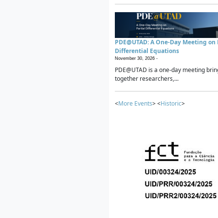
PDE@UTAD: A One-Day Meeting on P
Differential Equations
November 30, 2026 -
PDE@UTAD is a one-day meeting brin
together researchers,...
<
More Events
> <
Historic
>