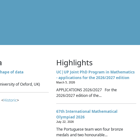
a
Highlights
hape of data
UC|UP Joint PhD Program in Mathematics
- applications for the 2026/2027 edition
March 5, 2026
niversity of Oxford, UK)
APPLICATIONS 2026/2027 For the
2026/2027 edition of the...
 <
Historic
>
67th International Mathematical
Olympiad 2026
July 22, 2026
The Portuguese team won four bronze
medals and two honourable...