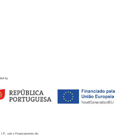
ded by
 I.P., sob o Financiamento de: