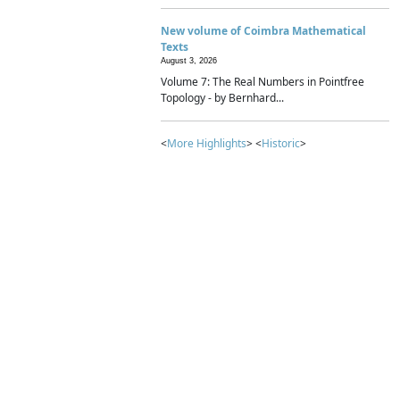
New volume of Coimbra Mathematical
Texts
August 3, 2026
Volume 7: The Real Numbers in Pointfree
Topology - by Bernhard...
<
More Highlights
> <
Historic
>