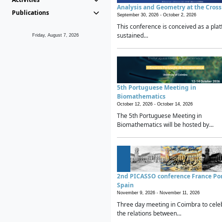
Analysis and Geometry at the Cros
Publications
September 30, 2026 -
October 2, 2026
This conference is conceived as a plat
sustained...
Friday, August 7, 2026
5th Portuguese Meeting in
Biomathematics
October 12, 2026 -
October 14, 2026
The 5th Portuguese Meeting in
Biomathematics will be hosted by...
2nd PICASSO conference France Po
Spain
November 9, 2026 -
November 11, 2026
Three day meeting in Coimbra to cele
the relations between...