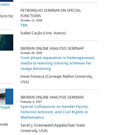
sroads
PETRONILHO SEMINAR ON SPECIAL
FUNCTIONS
form for
October 13, 2026
TBA
Isabel Cação (Univ. Aveiro)
IBERIAN ONLINE ANALYSIS SEMINAR
October 29, 2026
From phase separation in heterogeneous
media to learning training schemes for
image denoising
Irene Fonseca (Carnegie Mellon University,
USA)
IBERIAN ONLINE ANALYSIS SEMINAR
February 4, 2027
Special Colloquium on Gender Equity,
rtugal
Feminist Activism, and Civil Rights in
Mathematics
brate
Sarah J. Greenwald (Appalachian State
University, USA)