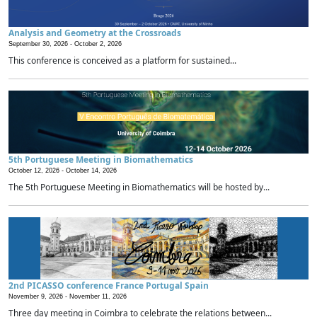
Analysis and Geometry at the Crossroads
September 30, 2026 -
October 2, 2026
This conference is conceived as a platform for sustained...
5th Portuguese Meeting in Biomathematics
October 12, 2026 -
October 14, 2026
The 5th Portuguese Meeting in Biomathematics will be hosted by...
2nd PICASSO conference France Portugal Spain
November 9, 2026 -
November 11, 2026
Three day meeting in Coimbra to celebrate the relations between...