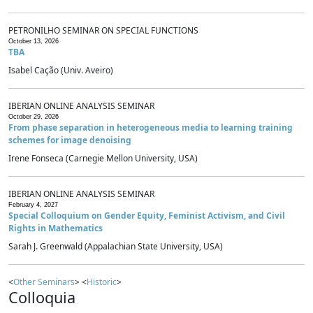
PETRONILHO SEMINAR ON SPECIAL FUNCTIONS
October 13, 2026
TBA
Isabel Cação (Univ. Aveiro)
IBERIAN ONLINE ANALYSIS SEMINAR
October 29, 2026
From phase separation in heterogeneous media to learning training
schemes for image denoising
Irene Fonseca (Carnegie Mellon University, USA)
IBERIAN ONLINE ANALYSIS SEMINAR
February 4, 2027
Special Colloquium on Gender Equity, Feminist Activism, and Civil
Rights in Mathematics
Sarah J. Greenwald (Appalachian State University, USA)
<
Other Seminars
> <
Historic
>
Colloquia