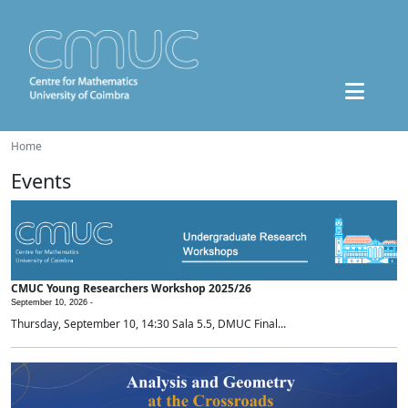
Home
Events
CMUC Young Researchers Workshop 2025/26
September 10, 2026 -
Thursday, September 10, 14:30 Sala 5.5, DMUC Final...