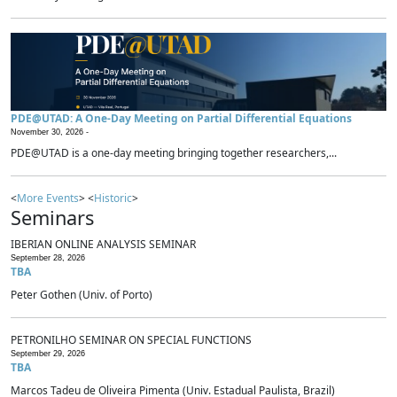
PDE@UTAD: A One-Day Meeting on Partial Differential Equations
November 30, 2026 -
PDE@UTAD is a one-day meeting bringing together researchers,...
<
More Events
> <
Historic
>
Seminars
IBERIAN ONLINE ANALYSIS SEMINAR
September 28, 2026
TBA
Peter Gothen (Univ. of Porto)
PETRONILHO SEMINAR ON SPECIAL FUNCTIONS
September 29, 2026
TBA
Marcos Tadeu de Oliveira Pimenta (Univ. Estadual Paulista, Brazil)