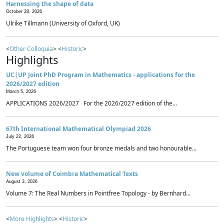
Harnessing the shape of data
October 28, 2026
Ulrike Tillmann (University of Oxford, UK)
<
Other Colloquia
> <
Historic
>
Highlights
UC|UP Joint PhD Program in Mathematics - applications for the
2026/2027 edition
March 5, 2026
APPLICATIONS 2026/2027 For the 2026/2027 edition of the...
67th International Mathematical Olympiad 2026
July 22, 2026
The Portuguese team won four bronze medals and two honourable...
New volume of Coimbra Mathematical Texts
August 3, 2026
Volume 7: The Real Numbers in Pointfree Topology - by Bernhard...
<
More Highlights
> <
Historic
>