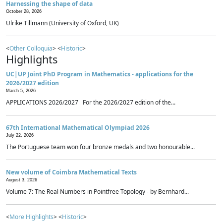
Harnessing the shape of data
October 28, 2026
Ulrike Tillmann (University of Oxford, UK)
<
Other Colloquia
> <
Historic
>
Highlights
UC|UP Joint PhD Program in Mathematics - applications for the
2026/2027 edition
March 5, 2026
APPLICATIONS 2026/2027 For the 2026/2027 edition of the...
67th International Mathematical Olympiad 2026
July 22, 2026
The Portuguese team won four bronze medals and two honourable...
New volume of Coimbra Mathematical Texts
August 3, 2026
Volume 7: The Real Numbers in Pointfree Topology - by Bernhard...
<
More Highlights
> <
Historic
>