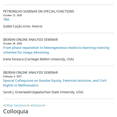
PETRONILHO SEMINAR ON SPECIAL FUNCTIONS
October 13, 2026
TBA
Isabel Cação (Univ. Aveiro)
IBERIAN ONLINE ANALYSIS SEMINAR
October 29, 2026
From phase separation in heterogeneous media to learning training
schemes for image denoising
Irene Fonseca (Carnegie Mellon University, USA)
IBERIAN ONLINE ANALYSIS SEMINAR
February 4, 2027
Special Colloquium on Gender Equity, Feminist Activism, and Civil
Rights in Mathematics
Sarah J. Greenwald (Appalachian State University, USA)
<
Other Seminars
> <
Historic
>
Colloquia