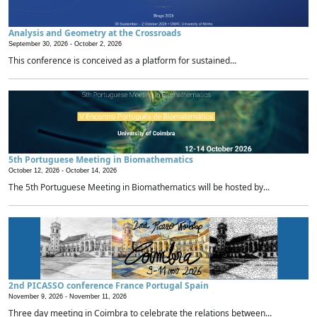
Analysis and Geometry at the Crossroads
September 30, 2026 -
October 2, 2026
This conference is conceived as a platform for sustained...
5th Portuguese Meeting in Biomathematics
October 12, 2026 -
October 14, 2026
The 5th Portuguese Meeting in Biomathematics will be hosted by...
2nd PICASSO conference France Portugal Spain
November 9, 2026 -
November 11, 2026
Three day meeting in Coimbra to celebrate the relations between...