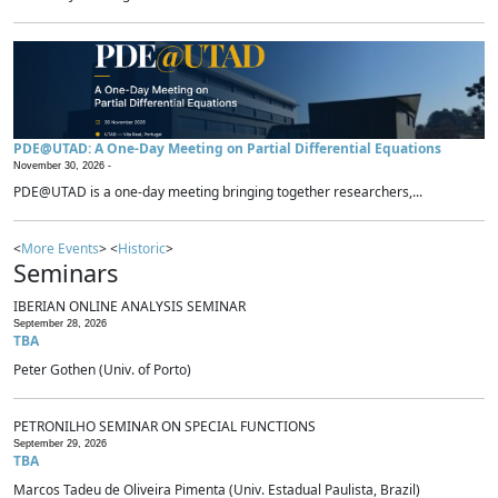
PDE@UTAD: A One-Day Meeting on Partial Differential Equations
November 30, 2026 -
PDE@UTAD is a one-day meeting bringing together researchers,...
<
More Events
> <
Historic
>
Seminars
IBERIAN ONLINE ANALYSIS SEMINAR
September 28, 2026
TBA
Peter Gothen (Univ. of Porto)
PETRONILHO SEMINAR ON SPECIAL FUNCTIONS
September 29, 2026
TBA
Marcos Tadeu de Oliveira Pimenta (Univ. Estadual Paulista, Brazil)