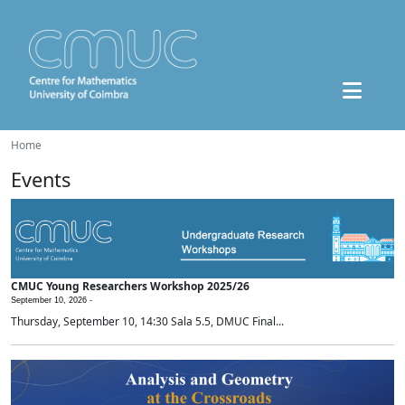
Home
Events
CMUC Young Researchers Workshop 2025/26
September 10, 2026 -
Thursday, September 10, 14:30 Sala 5.5, DMUC Final...