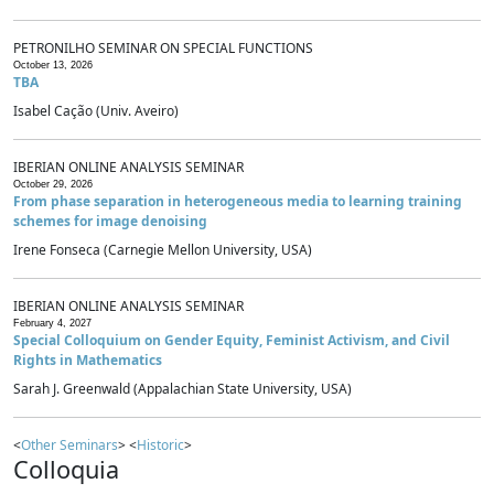
PETRONILHO SEMINAR ON SPECIAL FUNCTIONS
October 13, 2026
TBA
Isabel Cação (Univ. Aveiro)
IBERIAN ONLINE ANALYSIS SEMINAR
October 29, 2026
From phase separation in heterogeneous media to learning training
schemes for image denoising
Irene Fonseca (Carnegie Mellon University, USA)
IBERIAN ONLINE ANALYSIS SEMINAR
February 4, 2027
Special Colloquium on Gender Equity, Feminist Activism, and Civil
Rights in Mathematics
Sarah J. Greenwald (Appalachian State University, USA)
<
Other Seminars
> <
Historic
>
Colloquia