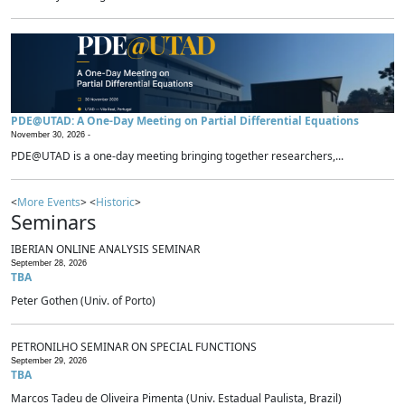
PDE@UTAD: A One-Day Meeting on Partial Differential Equations
November 30, 2026 -
PDE@UTAD is a one-day meeting bringing together researchers,...
<
More Events
> <
Historic
>
Seminars
IBERIAN ONLINE ANALYSIS SEMINAR
September 28, 2026
TBA
Peter Gothen (Univ. of Porto)
PETRONILHO SEMINAR ON SPECIAL FUNCTIONS
September 29, 2026
TBA
Marcos Tadeu de Oliveira Pimenta (Univ. Estadual Paulista, Brazil)