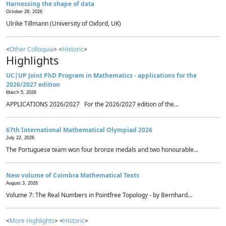
Harnessing the shape of data
October 28, 2026
Ulrike Tillmann (University of Oxford, UK)
<
Other Colloquia
> <
Historic
>
Highlights
UC|UP Joint PhD Program in Mathematics - applications for the
2026/2027 edition
March 5, 2026
APPLICATIONS 2026/2027 For the 2026/2027 edition of the...
67th International Mathematical Olympiad 2026
July 22, 2026
The Portuguese team won four bronze medals and two honourable...
New volume of Coimbra Mathematical Texts
August 3, 2026
Volume 7: The Real Numbers in Pointfree Topology - by Bernhard...
<
More Highlights
> <
Historic
>