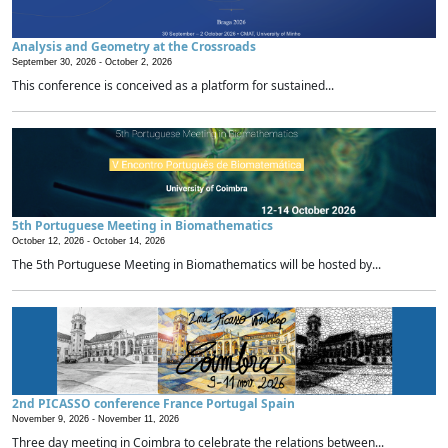
Analysis and Geometry at the Crossroads
September 30, 2026 -
October 2, 2026
This conference is conceived as a platform for sustained...
5th Portuguese Meeting in Biomathematics
October 12, 2026 -
October 14, 2026
The 5th Portuguese Meeting in Biomathematics will be hosted by...
2nd PICASSO conference France Portugal Spain
November 9, 2026 -
November 11, 2026
Three day meeting in Coimbra to celebrate the relations between...