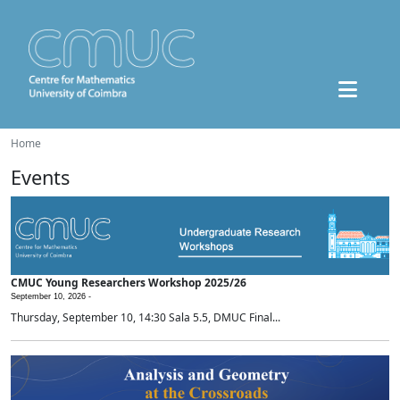
Home
Events
CMUC Young Researchers Workshop 2025/26
September 10, 2026 -
Thursday, September 10, 14:30 Sala 5.5, DMUC Final...