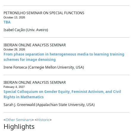
PETRONILHO SEMINAR ON SPECIAL FUNCTIONS
October 13, 2026
TBA
Isabel Cação (Univ. Aveiro)
IBERIAN ONLINE ANALYSIS SEMINAR
October 29, 2026
From phase separation in heterogeneous media to learning training
schemes for image denoising
Irene Fonseca (Carnegie Mellon University, USA)
IBERIAN ONLINE ANALYSIS SEMINAR
February 4, 2027
Special Colloquium on Gender Equity, Feminist Activism, and Civil
Rights in Mathematics
Sarah J. Greenwald (Appalachian State University, USA)
<
Other Seminars
> <
Historic
>
Highlights