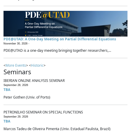
PDE@UTAD: A One-Day Meeting on Partial Differential Equations
November 30, 2026 -
PDE@UTAD is a one-day meeting bringing together researchers,...
<
More Events
> <
Historic
>
Seminars
IBERIAN ONLINE ANALYSIS SEMINAR
September 28, 2026
TBA
Peter Gothen (Univ. of Porto)
PETRONILHO SEMINAR ON SPECIAL FUNCTIONS
September 29, 2026
TBA
Marcos Tadeu de Oliveira Pimenta (Univ. Estadual Paulista, Brazil)