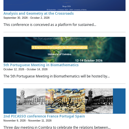
Analysis and Geometry at the Crossroads
September 30, 2026 -
October 2, 2026
This conference is conceived as a platform for sustained...
5th Portuguese Meeting in Biomathematics
October 12, 2026 -
October 14, 2026
The 5th Portuguese Meeting in Biomathematics will be hosted by...
2nd PICASSO conference France Portugal Spain
November 9, 2026 -
November 11, 2026
Three day meeting in Coimbra to celebrate the relations between...