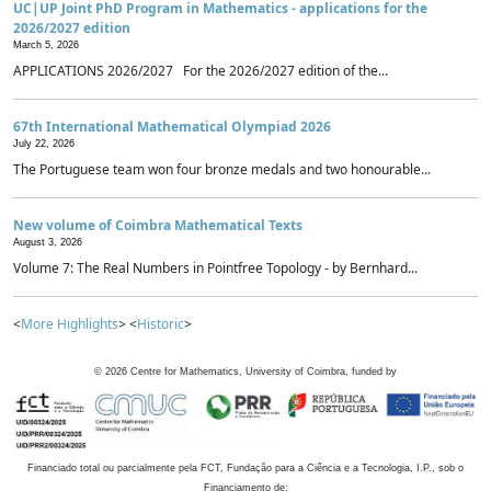
UC|UP Joint PhD Program in Mathematics - applications for the
2026/2027 edition
March 5, 2026
APPLICATIONS 2026/2027 For the 2026/2027 edition of the...
67th International Mathematical Olympiad 2026
July 22, 2026
The Portuguese team won four bronze medals and two honourable...
New volume of Coimbra Mathematical Texts
August 3, 2026
Volume 7: The Real Numbers in Pointfree Topology - by Bernhard...
<
More Highlights
> <
Historic
>
©
2026
Centre for Mathematics, University of Coimbra, funded by
Financiado total ou parcialmente pela FCT, Fundação para a Ciência e a Tecnologia, I.P., sob o
Financiamento de: