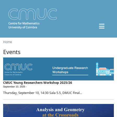
Home
Events
CMUC Young Researchers Workshop 2025/26
September 10, 2026 -
Thursday, September 10, 14:30 Sala 5.5, DMUC Final...