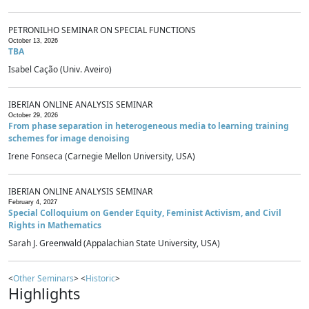
PETRONILHO SEMINAR ON SPECIAL FUNCTIONS
October 13, 2026
TBA
Isabel Cação (Univ. Aveiro)
IBERIAN ONLINE ANALYSIS SEMINAR
October 29, 2026
From phase separation in heterogeneous media to learning training
schemes for image denoising
Irene Fonseca (Carnegie Mellon University, USA)
IBERIAN ONLINE ANALYSIS SEMINAR
February 4, 2027
Special Colloquium on Gender Equity, Feminist Activism, and Civil
Rights in Mathematics
Sarah J. Greenwald (Appalachian State University, USA)
<
Other Seminars
> <
Historic
>
Highlights