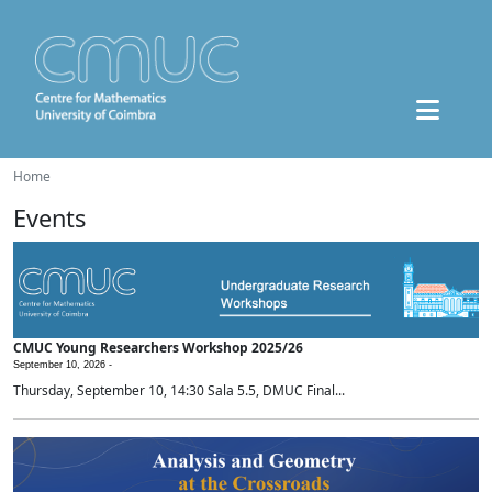
Home
Events
CMUC Young Researchers Workshop 2025/26
September 10, 2026 -
Thursday, September 10, 14:30 Sala 5.5, DMUC Final...