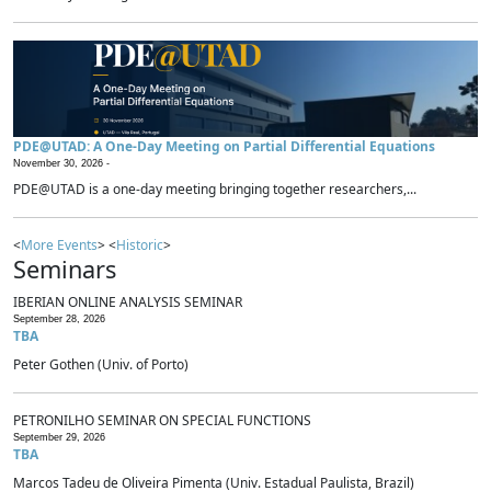
PDE@UTAD: A One-Day Meeting on Partial Differential Equations
November 30, 2026 -
PDE@UTAD is a one-day meeting bringing together researchers,...
<
More Events
> <
Historic
>
Seminars
IBERIAN ONLINE ANALYSIS SEMINAR
September 28, 2026
TBA
Peter Gothen (Univ. of Porto)
PETRONILHO SEMINAR ON SPECIAL FUNCTIONS
September 29, 2026
TBA
Marcos Tadeu de Oliveira Pimenta (Univ. Estadual Paulista, Brazil)