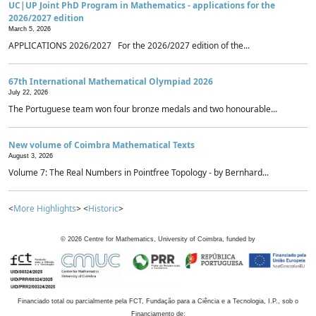
UC|UP Joint PhD Program in Mathematics - applications for the
2026/2027 edition
March 5, 2026
APPLICATIONS 2026/2027 For the 2026/2027 edition of the...
67th International Mathematical Olympiad 2026
July 22, 2026
The Portuguese team won four bronze medals and two honourable...
New volume of Coimbra Mathematical Texts
August 3, 2026
Volume 7: The Real Numbers in Pointfree Topology - by Bernhard...
<
More Highlights
> <
Historic
>
©
2026
Centre for Mathematics, University of Coimbra, funded by
Financiado total ou parcialmente pela FCT, Fundação para a Ciência e a Tecnologia, I.P., sob o
Financiamento de: