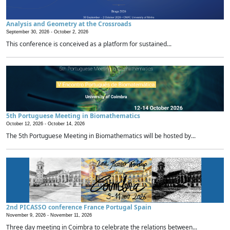
Analysis and Geometry at the Crossroads
September 30, 2026 -
October 2, 2026
This conference is conceived as a platform for sustained...
5th Portuguese Meeting in Biomathematics
October 12, 2026 -
October 14, 2026
The 5th Portuguese Meeting in Biomathematics will be hosted by...
2nd PICASSO conference France Portugal Spain
November 9, 2026 -
November 11, 2026
Three day meeting in Coimbra to celebrate the relations between...