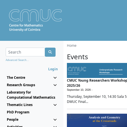
Home
Events
Advanced Search...
Login
The Centre
CMUC Young Researchers Worksho
Research Groups
2025/26
September 10, 2026 -
Laboratory for
Thursday, September 10, 14:30 Sala 5
Computational Mathematics
DMUC Final...
Thematic Lines
PhD Program
People
Activities