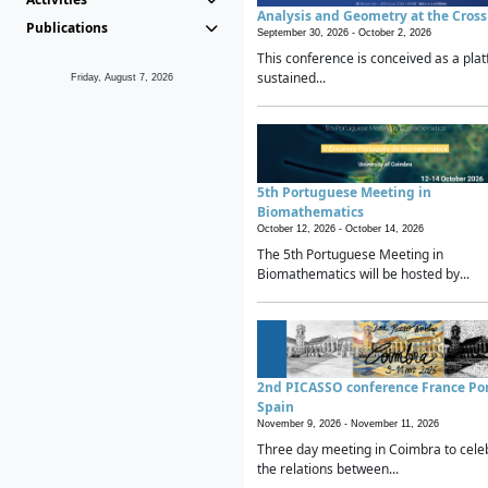
Analysis and Geometry at the Cros
Publications
September 30, 2026 -
October 2, 2026
This conference is conceived as a plat
sustained...
Friday, August 7, 2026
5th Portuguese Meeting in
Biomathematics
October 12, 2026 -
October 14, 2026
The 5th Portuguese Meeting in
Biomathematics will be hosted by...
2nd PICASSO conference France Po
Spain
November 9, 2026 -
November 11, 2026
Three day meeting in Coimbra to cele
the relations between...