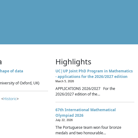
a
Highlights
hape of data
UC|UP Joint PhD Program in Mathematics
- applications for the 2026/2027 edition
March 5, 2026
niversity of Oxford, UK)
APPLICATIONS 2026/2027 For the
2026/2027 edition of the...
 <
Historic
>
67th International Mathematical
Olympiad 2026
July 22, 2026
The Portuguese team won four bronze
medals and two honourable...