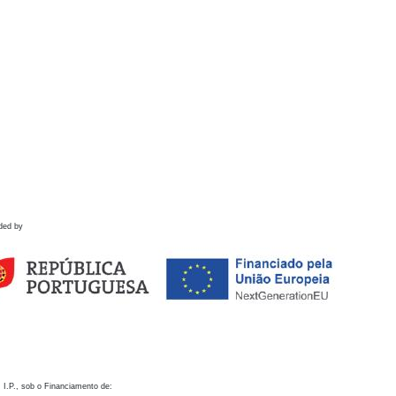
ded by
 I.P., sob o Financiamento de: