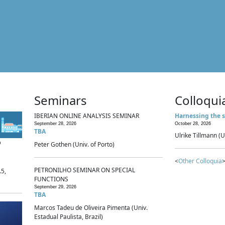
Seminars
Colloqui
IBERIAN ONLINE ANALYSIS SEMINAR
Harnessing the s
September 28, 2026
October 28, 2026
TBA
Ulrike Tillmann (U
p
Peter Gothen (Univ. of Porto)
<
Other Colloquia
>
PETRONILHO SEMINAR ON SPECIAL
.5,
FUNCTIONS
September 29, 2026
TBA
Marcos Tadeu de Oliveira Pimenta (Univ.
Estadual Paulista, Brazil)