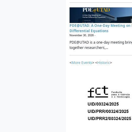
PDE@UTAD: A One-Day Meeting on P
Differential Equations
November 30, 2026 -
PDE@UTAD is a one-day meeting brin
together researchers,...
<
More Events
> <
Historic
>