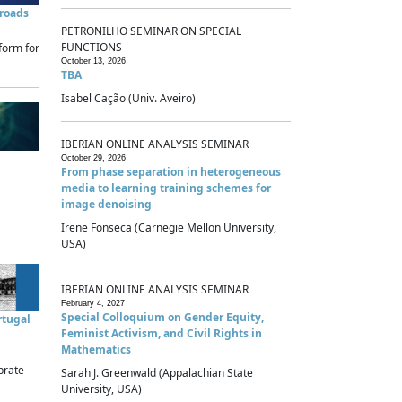
sroads
PETRONILHO SEMINAR ON SPECIAL
FUNCTIONS
form for
October 13, 2026
TBA
Isabel Cação (Univ. Aveiro)
IBERIAN ONLINE ANALYSIS SEMINAR
October 29, 2026
From phase separation in heterogeneous
media to learning training schemes for
image denoising
Irene Fonseca (Carnegie Mellon University,
USA)
IBERIAN ONLINE ANALYSIS SEMINAR
February 4, 2027
Special Colloquium on Gender Equity,
rtugal
Feminist Activism, and Civil Rights in
Mathematics
brate
Sarah J. Greenwald (Appalachian State
University, USA)