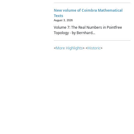
New volume of Coimbra Mathematical
Texts
August 3, 2026
Volume 7: The Real Numbers in Pointfree
Topology - by Bernhard...
<
More Highlights
> <
Historic
>