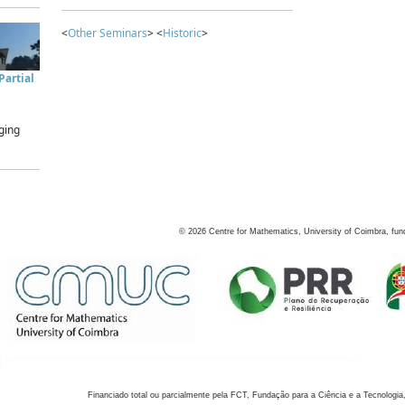
<
Other Seminars
> <
Historic
>
artial
ging
©
2026
Centre for Mathematics, University of Coimbra, fun
Financiado total ou parcialmente pela FCT, Fundação para a Ciência e a Tecnologia,