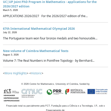
UC|UP Joint PhD Program in Mathematics - applications for the
2026/2027 edition
March 5, 2026
APPLICATIONS 2026/2027 For the 2026/2027 edition of the...
67th International Mathematical Olympiad 2026
July 22, 2026
The Portuguese team won four bronze medals and two honourable...
New volume of Coimbra Mathematical Texts
August 3, 2026
Volume 7: The Real Numbers in Pointfree Topology - by Bernhard...
<
More Highlights
> <
Historic
>
©
2026
Centre for Mathematics, University of Coimbra, funded by
Financiado total ou parcialmente pela FCT, Fundação para a Ciência e a Tecnologia, I.P., sob o
Financiamento de: