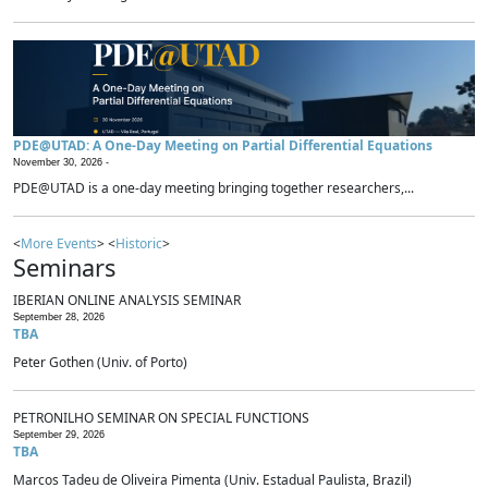
PDE@UTAD: A One-Day Meeting on Partial Differential Equations
November 30, 2026 -
PDE@UTAD is a one-day meeting bringing together researchers,...
<
More Events
> <
Historic
>
Seminars
IBERIAN ONLINE ANALYSIS SEMINAR
September 28, 2026
TBA
Peter Gothen (Univ. of Porto)
PETRONILHO SEMINAR ON SPECIAL FUNCTIONS
September 29, 2026
TBA
Marcos Tadeu de Oliveira Pimenta (Univ. Estadual Paulista, Brazil)