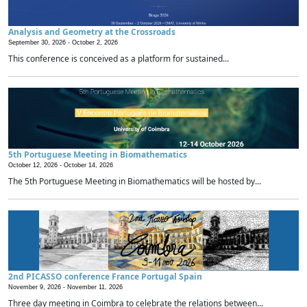
Analysis and Geometry at the Crossroads
September 30, 2026 -
October 2, 2026
This conference is conceived as a platform for sustained...
5th Portuguese Meeting in Biomathematics
October 12, 2026 -
October 14, 2026
The 5th Portuguese Meeting in Biomathematics will be hosted by...
2nd PICASSO conference France Portugal Spain
November 9, 2026 -
November 11, 2026
Three day meeting in Coimbra to celebrate the relations between...