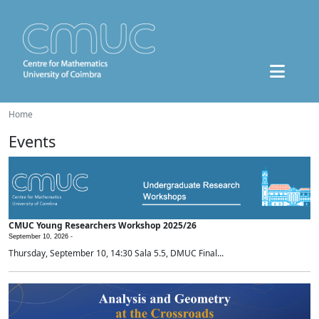
Home
Events
CMUC Young Researchers Workshop 2025/26
September 10, 2026 -
Thursday, September 10, 14:30 Sala 5.5, DMUC Final...