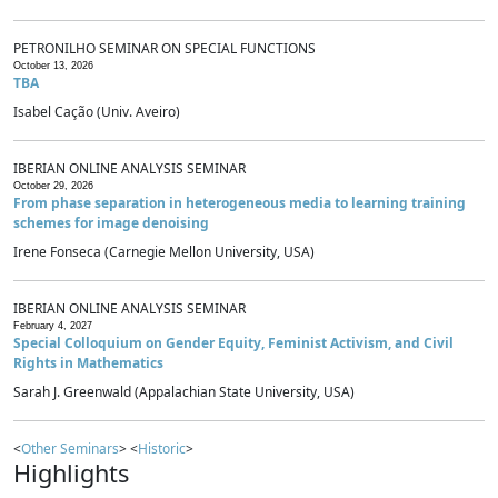
PETRONILHO SEMINAR ON SPECIAL FUNCTIONS
October 13, 2026
TBA
Isabel Cação (Univ. Aveiro)
IBERIAN ONLINE ANALYSIS SEMINAR
October 29, 2026
From phase separation in heterogeneous media to learning training
schemes for image denoising
Irene Fonseca (Carnegie Mellon University, USA)
IBERIAN ONLINE ANALYSIS SEMINAR
February 4, 2027
Special Colloquium on Gender Equity, Feminist Activism, and Civil
Rights in Mathematics
Sarah J. Greenwald (Appalachian State University, USA)
<
Other Seminars
> <
Historic
>
Highlights