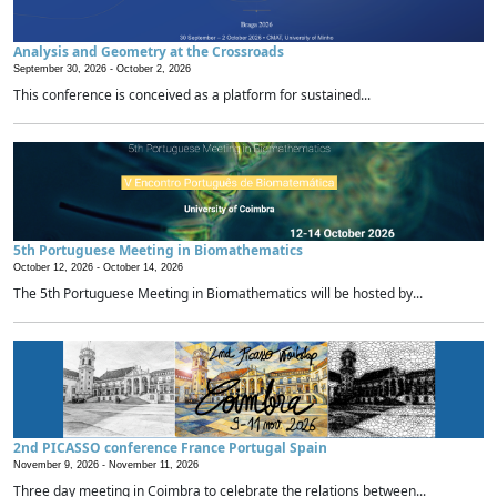
Analysis and Geometry at the Crossroads
September 30, 2026 -
October 2, 2026
This conference is conceived as a platform for sustained...
5th Portuguese Meeting in Biomathematics
October 12, 2026 -
October 14, 2026
The 5th Portuguese Meeting in Biomathematics will be hosted by...
2nd PICASSO conference France Portugal Spain
November 9, 2026 -
November 11, 2026
Three day meeting in Coimbra to celebrate the relations between...