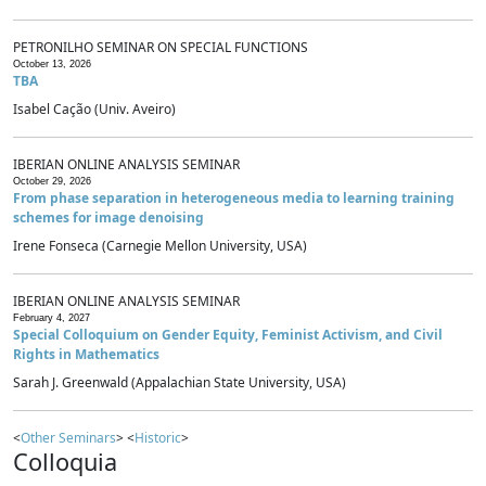
PETRONILHO SEMINAR ON SPECIAL FUNCTIONS
October 13, 2026
TBA
Isabel Cação (Univ. Aveiro)
IBERIAN ONLINE ANALYSIS SEMINAR
October 29, 2026
From phase separation in heterogeneous media to learning training
schemes for image denoising
Irene Fonseca (Carnegie Mellon University, USA)
IBERIAN ONLINE ANALYSIS SEMINAR
February 4, 2027
Special Colloquium on Gender Equity, Feminist Activism, and Civil
Rights in Mathematics
Sarah J. Greenwald (Appalachian State University, USA)
<
Other Seminars
> <
Historic
>
Colloquia