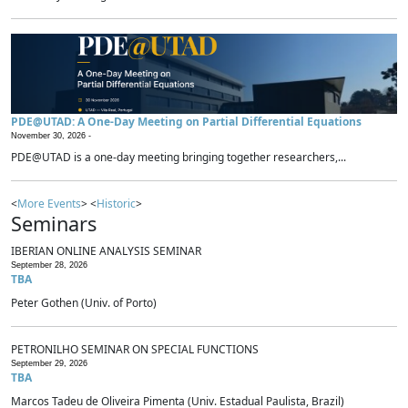
PDE@UTAD: A One-Day Meeting on Partial Differential Equations
November 30, 2026 -
PDE@UTAD is a one-day meeting bringing together researchers,...
<
More Events
> <
Historic
>
Seminars
IBERIAN ONLINE ANALYSIS SEMINAR
September 28, 2026
TBA
Peter Gothen (Univ. of Porto)
PETRONILHO SEMINAR ON SPECIAL FUNCTIONS
September 29, 2026
TBA
Marcos Tadeu de Oliveira Pimenta (Univ. Estadual Paulista, Brazil)