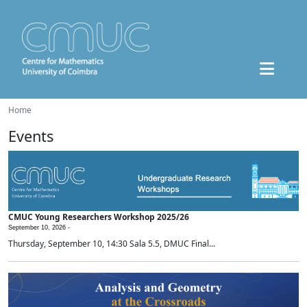
Home
Events
CMUC Young Researchers Workshop 2025/26
September 10, 2026 -
Thursday, September 10, 14:30 Sala 5.5, DMUC Final...