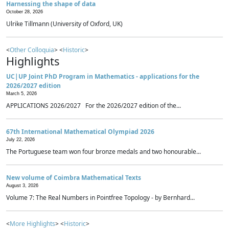
Harnessing the shape of data
October 28, 2026
Ulrike Tillmann (University of Oxford, UK)
<
Other Colloquia
> <
Historic
>
Highlights
UC|UP Joint PhD Program in Mathematics - applications for the
2026/2027 edition
March 5, 2026
APPLICATIONS 2026/2027 For the 2026/2027 edition of the...
67th International Mathematical Olympiad 2026
July 22, 2026
The Portuguese team won four bronze medals and two honourable...
New volume of Coimbra Mathematical Texts
August 3, 2026
Volume 7: The Real Numbers in Pointfree Topology - by Bernhard...
<
More Highlights
> <
Historic
>