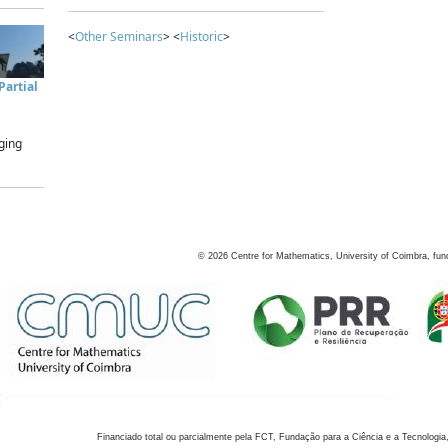
<
Other Seminars
> <
Historic
>
artial
ging
©
2026
Centre for Mathematics, University of Coimbra, fun
Financiado total ou parcialmente pela FCT, Fundação para a Ciência e a Tecnologia,