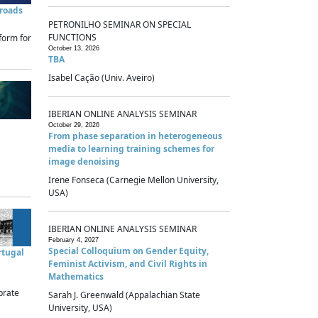
sroads
PETRONILHO SEMINAR ON SPECIAL
FUNCTIONS
form for
October 13, 2026
TBA
Isabel Cação (Univ. Aveiro)
IBERIAN ONLINE ANALYSIS SEMINAR
October 29, 2026
From phase separation in heterogeneous
media to learning training schemes for
image denoising
Irene Fonseca (Carnegie Mellon University,
USA)
IBERIAN ONLINE ANALYSIS SEMINAR
February 4, 2027
Special Colloquium on Gender Equity,
rtugal
Feminist Activism, and Civil Rights in
Mathematics
brate
Sarah J. Greenwald (Appalachian State
University, USA)