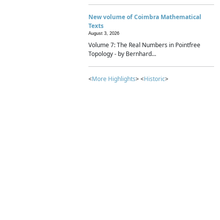
New volume of Coimbra Mathematical
Texts
August 3, 2026
Volume 7: The Real Numbers in Pointfree
Topology - by Bernhard...
<
More Highlights
> <
Historic
>