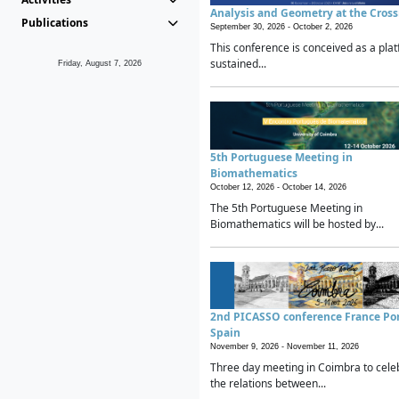
Analysis and Geometry at the Cros
Publications
September 30, 2026 -
October 2, 2026
This conference is conceived as a plat
sustained...
Friday, August 7, 2026
5th Portuguese Meeting in
Biomathematics
October 12, 2026 -
October 14, 2026
The 5th Portuguese Meeting in
Biomathematics will be hosted by...
2nd PICASSO conference France Po
Spain
November 9, 2026 -
November 11, 2026
Three day meeting in Coimbra to cele
the relations between...