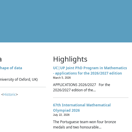
a
Highlights
hape of data
UC|UP Joint PhD Program in Mathematics
- applications for the 2026/2027 edition
March 5, 2026
niversity of Oxford, UK)
APPLICATIONS 2026/2027 For the
2026/2027 edition of the...
 <
Historic
>
67th International Mathematical
Olympiad 2026
July 22, 2026
The Portuguese team won four bronze
medals and two honourable...