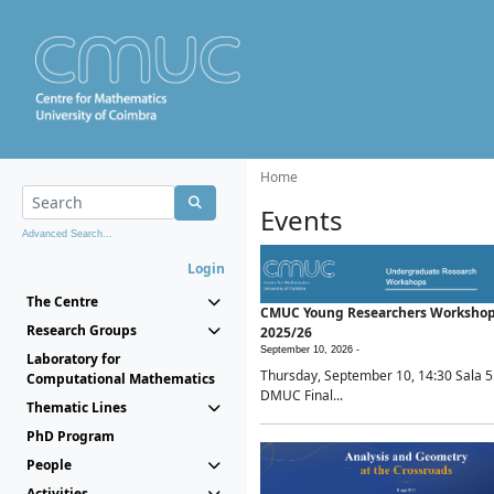
Home
Events
Advanced Search...
Login
The Centre
CMUC Young Researchers Worksho
Research Groups
2025/26
September 10, 2026 -
Laboratory for
Thursday, September 10, 14:30 Sala 5
Computational Mathematics
DMUC Final...
Thematic Lines
PhD Program
People
Activities