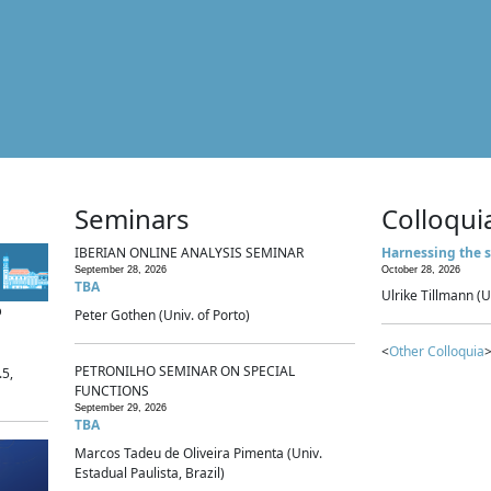
Seminars
Colloqui
IBERIAN ONLINE ANALYSIS SEMINAR
Harnessing the s
September 28, 2026
October 28, 2026
TBA
Ulrike Tillmann (U
p
Peter Gothen (Univ. of Porto)
<
Other Colloquia
>
PETRONILHO SEMINAR ON SPECIAL
.5,
FUNCTIONS
September 29, 2026
TBA
Marcos Tadeu de Oliveira Pimenta (Univ.
Estadual Paulista, Brazil)