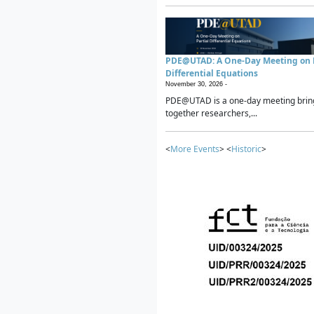
PDE@UTAD: A One-Day Meeting on P
Differential Equations
November 30, 2026 -
PDE@UTAD is a one-day meeting brin
together researchers,...
<
More Events
> <
Historic
>