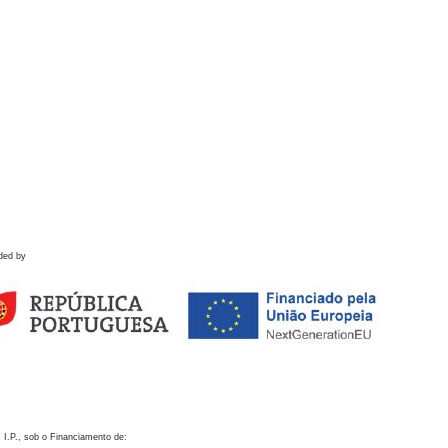
ded by
 I.P., sob o Financiamento de: