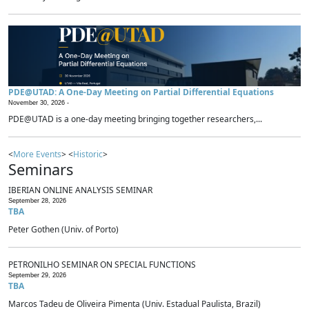
PDE@UTAD: A One-Day Meeting on Partial Differential Equations
November 30, 2026 -
PDE@UTAD is a one-day meeting bringing together researchers,...
<
More Events
> <
Historic
>
Seminars
IBERIAN ONLINE ANALYSIS SEMINAR
September 28, 2026
TBA
Peter Gothen (Univ. of Porto)
PETRONILHO SEMINAR ON SPECIAL FUNCTIONS
September 29, 2026
TBA
Marcos Tadeu de Oliveira Pimenta (Univ. Estadual Paulista, Brazil)