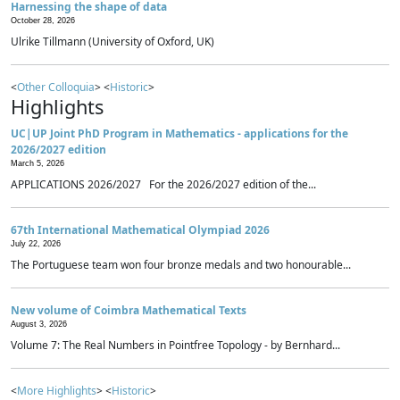
Harnessing the shape of data
October 28, 2026
Ulrike Tillmann (University of Oxford, UK)
<
Other Colloquia
> <
Historic
>
Highlights
UC|UP Joint PhD Program in Mathematics - applications for the
2026/2027 edition
March 5, 2026
APPLICATIONS 2026/2027 For the 2026/2027 edition of the...
67th International Mathematical Olympiad 2026
July 22, 2026
The Portuguese team won four bronze medals and two honourable...
New volume of Coimbra Mathematical Texts
August 3, 2026
Volume 7: The Real Numbers in Pointfree Topology - by Bernhard...
<
More Highlights
> <
Historic
>