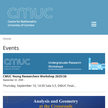
Home
Events
CMUC Young Researchers Workshop 2025/26
September 10, 2026 -
Thursday, September 10, 14:30 Sala 5.5, DMUC Final...