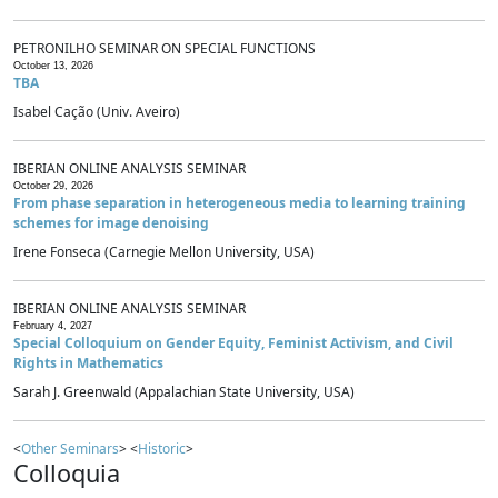
PETRONILHO SEMINAR ON SPECIAL FUNCTIONS
October 13, 2026
TBA
Isabel Cação (Univ. Aveiro)
IBERIAN ONLINE ANALYSIS SEMINAR
October 29, 2026
From phase separation in heterogeneous media to learning training
schemes for image denoising
Irene Fonseca (Carnegie Mellon University, USA)
IBERIAN ONLINE ANALYSIS SEMINAR
February 4, 2027
Special Colloquium on Gender Equity, Feminist Activism, and Civil
Rights in Mathematics
Sarah J. Greenwald (Appalachian State University, USA)
<
Other Seminars
> <
Historic
>
Colloquia