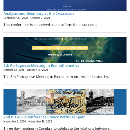
Analysis and Geometry at the Crossroads
September 30, 2026 -
October 2, 2026
This conference is conceived as a platform for sustained...
5th Portuguese Meeting in Biomathematics
October 12, 2026 -
October 14, 2026
The 5th Portuguese Meeting in Biomathematics will be hosted by...
2nd PICASSO conference France Portugal Spain
November 9, 2026 -
November 11, 2026
Three day meeting in Coimbra to celebrate the relations between...