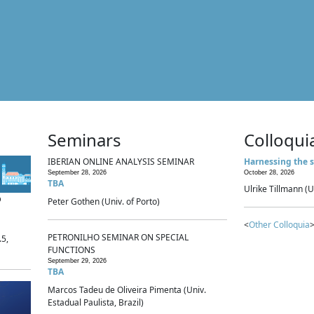
Seminars
Colloqui
IBERIAN ONLINE ANALYSIS SEMINAR
Harnessing the s
September 28, 2026
October 28, 2026
TBA
Ulrike Tillmann (U
p
Peter Gothen (Univ. of Porto)
<
Other Colloquia
>
PETRONILHO SEMINAR ON SPECIAL
.5,
FUNCTIONS
September 29, 2026
TBA
Marcos Tadeu de Oliveira Pimenta (Univ.
Estadual Paulista, Brazil)