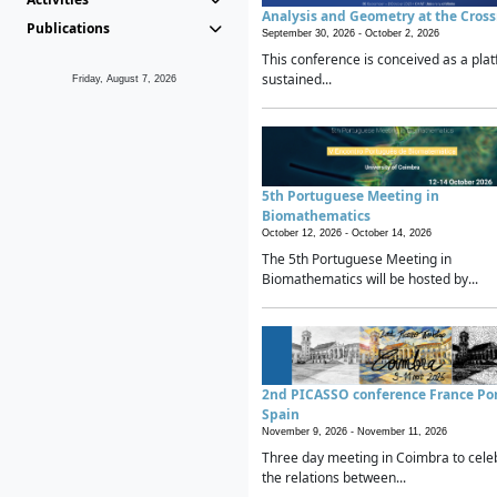
Analysis and Geometry at the Cros
Publications
September 30, 2026 -
October 2, 2026
This conference is conceived as a plat
sustained...
Friday, August 7, 2026
5th Portuguese Meeting in
Biomathematics
October 12, 2026 -
October 14, 2026
The 5th Portuguese Meeting in
Biomathematics will be hosted by...
2nd PICASSO conference France Po
Spain
November 9, 2026 -
November 11, 2026
Three day meeting in Coimbra to cele
the relations between...