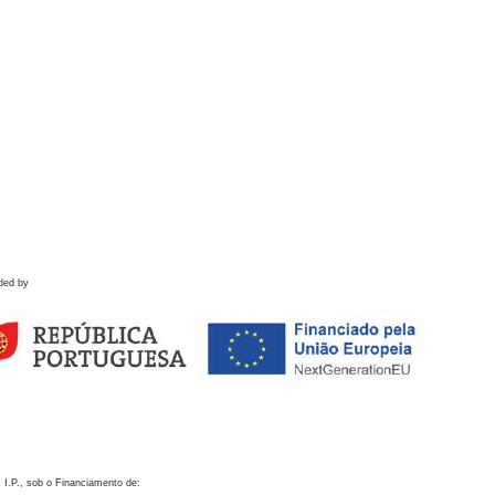
ded by
 I.P., sob o Financiamento de: