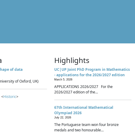
a
Highlights
hape of data
UC|UP Joint PhD Program in Mathematics
- applications for the 2026/2027 edition
March 5, 2026
niversity of Oxford, UK)
APPLICATIONS 2026/2027 For the
2026/2027 edition of the...
 <
Historic
>
67th International Mathematical
Olympiad 2026
July 22, 2026
The Portuguese team won four bronze
medals and two honourable...