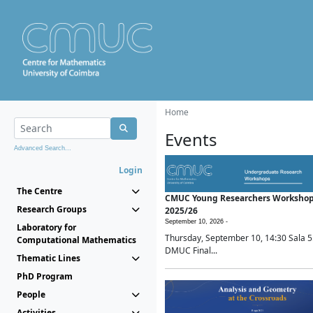
Home
Events
Advanced Search...
Login
The Centre
CMUC Young Researchers Worksho
Research Groups
2025/26
September 10, 2026 -
Laboratory for
Thursday, September 10, 14:30 Sala 5
Computational Mathematics
DMUC Final...
Thematic Lines
PhD Program
People
Activities