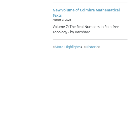
New volume of Coimbra Mathematical
Texts
August 3, 2026
Volume 7: The Real Numbers in Pointfree
Topology - by Bernhard...
<
More Highlights
> <
Historic
>