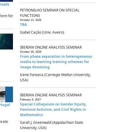
sroads
PETRONILHO SEMINAR ON SPECIAL
FUNCTIONS
form for
October 13, 2026
TBA
Isabel Cação (Univ. Aveiro)
IBERIAN ONLINE ANALYSIS SEMINAR
October 29, 2026
From phase separation in heterogeneous
media to learning training schemes for
image denoising
Irene Fonseca (Carnegie Mellon University,
USA)
IBERIAN ONLINE ANALYSIS SEMINAR
February 4, 2027
Special Colloquium on Gender Equity,
rtugal
Feminist Activism, and Civil Rights in
Mathematics
brate
Sarah J. Greenwald (Appalachian State
University, USA)