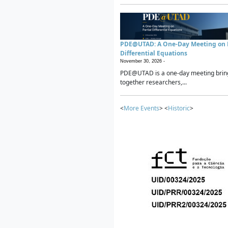
PDE@UTAD: A One-Day Meeting on P
Differential Equations
November 30, 2026 -
PDE@UTAD is a one-day meeting brin
together researchers,...
<
More Events
> <
Historic
>