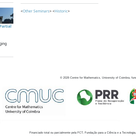
<
Other Seminars
> <
Historic
>
artial
ging
©
2026
Centre for Mathematics, University of Coimbra, fun
Financiado total ou parcialmente pela FCT, Fundação para a Ciência e a Tecnologia,