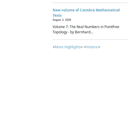
New volume of Coimbra Mathematical
Texts
August 3, 2026
Volume 7: The Real Numbers in Pointfree
Topology - by Bernhard...
<
More Highlights
> <
Historic
>