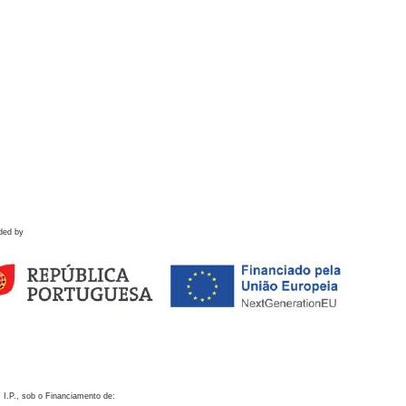
ded by
 I.P., sob o Financiamento de: