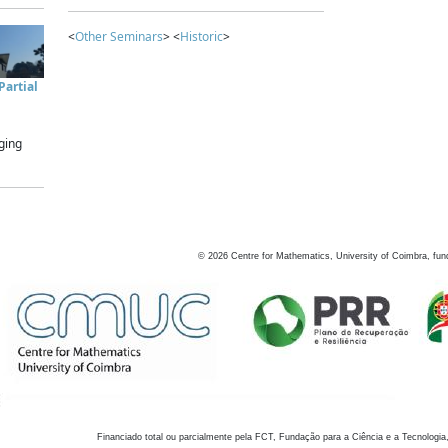
<
Other Seminars
> <
Historic
>
artial
ging
©
2026
Centre for Mathematics, University of Coimbra, fun
Financiado total ou parcialmente pela FCT, Fundação para a Ciência e a Tecnologia,