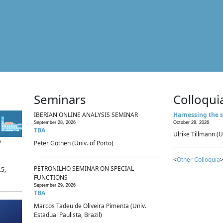
Seminars
Colloqui
IBERIAN ONLINE ANALYSIS SEMINAR
Harnessing the s
September 28, 2026
October 28, 2026
TBA
Ulrike Tillmann (U
p
Peter Gothen (Univ. of Porto)
<
Other Colloquia
>
PETRONILHO SEMINAR ON SPECIAL
.5,
FUNCTIONS
September 29, 2026
TBA
Marcos Tadeu de Oliveira Pimenta (Univ.
Estadual Paulista, Brazil)