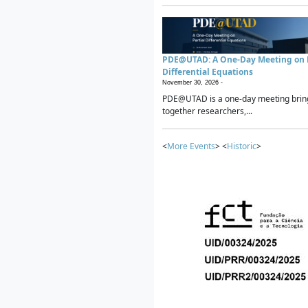
PDE@UTAD: A One-Day Meeting on P
Differential Equations
November 30, 2026 -
PDE@UTAD is a one-day meeting brin
together researchers,...
<
More Events
> <
Historic
>