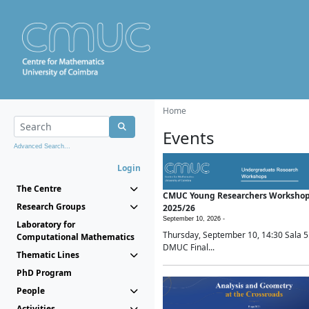
Home
Events
Advanced Search...
Login
The Centre
CMUC Young Researchers Worksho
Research Groups
2025/26
September 10, 2026 -
Laboratory for
Thursday, September 10, 14:30 Sala 5
Computational Mathematics
DMUC Final...
Thematic Lines
PhD Program
People
Activities