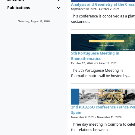
Analysis and Geometry at the Cros
Publications
September 30, 2026 -
October 2, 2026
This conference is conceived as a plat
sustained...
Saturday, August 8, 2026
5th Portuguese Meeting in
Biomathematics
October 12, 2026 -
October 14, 2026
The 5th Portuguese Meeting in
Biomathematics will be hosted by...
2nd PICASSO conference France Po
Spain
November 9, 2026 -
November 11, 2026
Three day meeting in Coimbra to cele
the relations between...