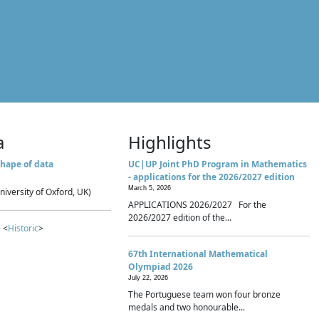
a
Highlights
hape of data
UC|UP Joint PhD Program in Mathematics
- applications for the 2026/2027 edition
March 5, 2026
niversity of Oxford, UK)
APPLICATIONS 2026/2027 For the
2026/2027 edition of the...
 <
Historic
>
67th International Mathematical
Olympiad 2026
July 22, 2026
The Portuguese team won four bronze
medals and two honourable...