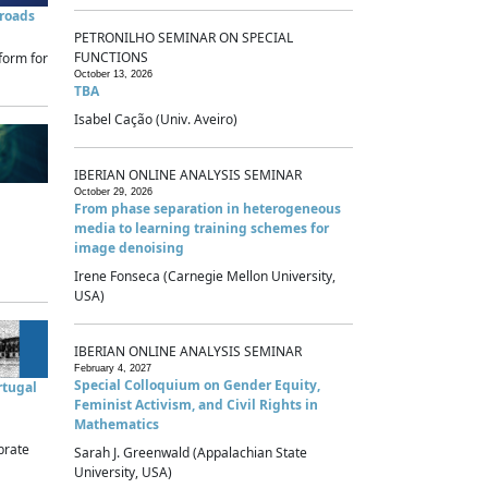
sroads
PETRONILHO SEMINAR ON SPECIAL
FUNCTIONS
form for
October 13, 2026
TBA
Isabel Cação (Univ. Aveiro)
IBERIAN ONLINE ANALYSIS SEMINAR
October 29, 2026
From phase separation in heterogeneous
media to learning training schemes for
image denoising
Irene Fonseca (Carnegie Mellon University,
USA)
IBERIAN ONLINE ANALYSIS SEMINAR
February 4, 2027
Special Colloquium on Gender Equity,
rtugal
Feminist Activism, and Civil Rights in
Mathematics
brate
Sarah J. Greenwald (Appalachian State
University, USA)