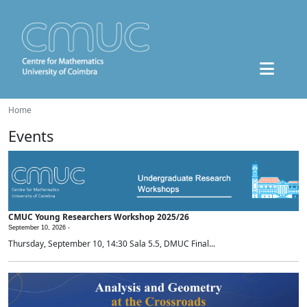
Home
Events
CMUC Young Researchers Workshop 2025/26
September 10, 2026 -
Thursday, September 10, 14:30 Sala 5.5, DMUC Final...