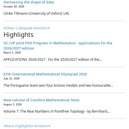
Harnessing the shape of data
October 28, 2026
Ulrike Tillmann (University of Oxford, UK)
<
Other Colloquia
> <
Historic
>
Highlights
UC|UP Joint PhD Program in Mathematics - applications for the
2026/2027 edition
March 5, 2026
APPLICATIONS 2026/2027 For the 2026/2027 edition of the...
67th International Mathematical Olympiad 2026
July 22, 2026
The Portuguese team won four bronze medals and two honourable...
New volume of Coimbra Mathematical Texts
August 3, 2026
Volume 7: The Real Numbers in Pointfree Topology - by Bernhard...
<
More Highlights
> <
Historic
>