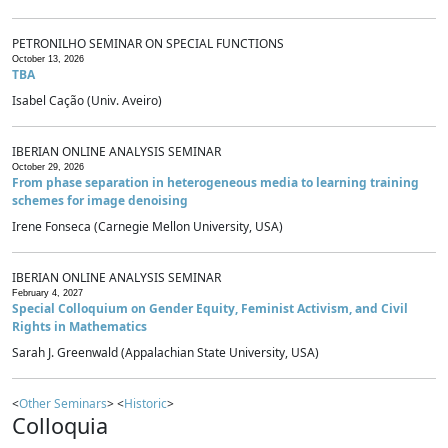
PETRONILHO SEMINAR ON SPECIAL FUNCTIONS
October 13, 2026
TBA
Isabel Cação (Univ. Aveiro)
IBERIAN ONLINE ANALYSIS SEMINAR
October 29, 2026
From phase separation in heterogeneous media to learning training
schemes for image denoising
Irene Fonseca (Carnegie Mellon University, USA)
IBERIAN ONLINE ANALYSIS SEMINAR
February 4, 2027
Special Colloquium on Gender Equity, Feminist Activism, and Civil
Rights in Mathematics
Sarah J. Greenwald (Appalachian State University, USA)
<
Other Seminars
> <
Historic
>
Colloquia