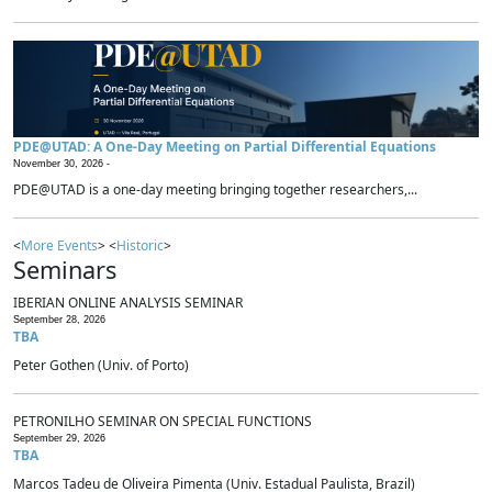
PDE@UTAD: A One-Day Meeting on Partial Differential Equations
November 30, 2026 -
PDE@UTAD is a one-day meeting bringing together researchers,...
<
More Events
> <
Historic
>
Seminars
IBERIAN ONLINE ANALYSIS SEMINAR
September 28, 2026
TBA
Peter Gothen (Univ. of Porto)
PETRONILHO SEMINAR ON SPECIAL FUNCTIONS
September 29, 2026
TBA
Marcos Tadeu de Oliveira Pimenta (Univ. Estadual Paulista, Brazil)