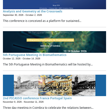
Analysis and Geometry at the Crossroads
September 30, 2026 -
October 2, 2026
This conference is conceived as a platform for sustained...
5th Portuguese Meeting in Biomathematics
October 12, 2026 -
October 14, 2026
The 5th Portuguese Meeting in Biomathematics will be hosted by...
2nd PICASSO conference France Portugal Spain
November 9, 2026 -
November 11, 2026
Three day meeting in Coimbra to celebrate the relations between...