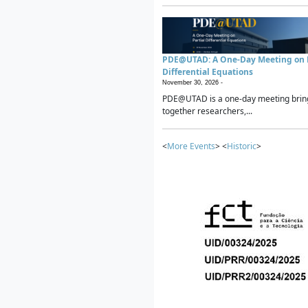
PDE@UTAD: A One-Day Meeting on P
Differential Equations
November 30, 2026 -
PDE@UTAD is a one-day meeting brin
together researchers,...
<
More Events
> <
Historic
>