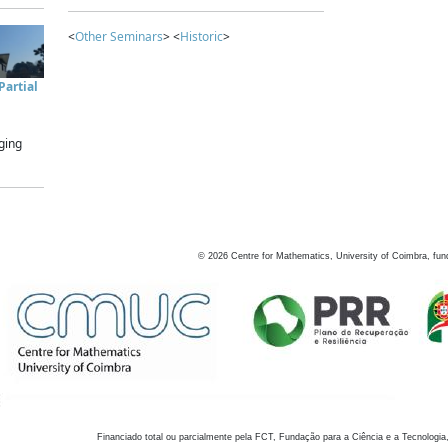
<
Other Seminars
> <
Historic
>
artial
ging
©
2026
Centre for Mathematics, University of Coimbra, fun
Financiado total ou parcialmente pela FCT, Fundação para a Ciência e a Tecnologia,