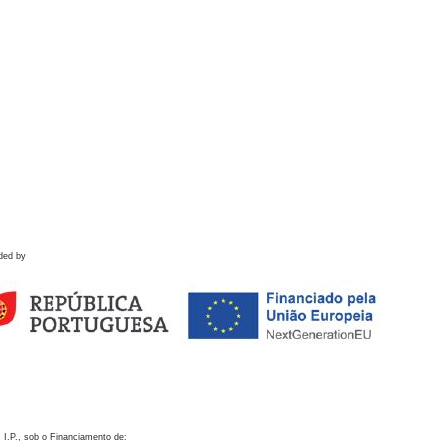
ded by
 I.P., sob o Financiamento de: