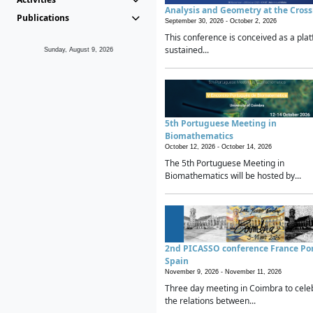
Analysis and Geometry at the Cros
Publications
September 30, 2026 -
October 2, 2026
This conference is conceived as a plat
sustained...
Sunday, August 9, 2026
5th Portuguese Meeting in
Biomathematics
October 12, 2026 -
October 14, 2026
The 5th Portuguese Meeting in
Biomathematics will be hosted by...
2nd PICASSO conference France Po
Spain
November 9, 2026 -
November 11, 2026
Three day meeting in Coimbra to cele
the relations between...