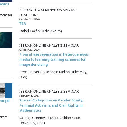
sroads
PETRONILHO SEMINAR ON SPECIAL
FUNCTIONS
form for
October 13, 2026
TBA
Isabel Cação (Univ. Aveiro)
IBERIAN ONLINE ANALYSIS SEMINAR
October 29, 2026
From phase separation in heterogeneous
media to learning training schemes for
image denoising
Irene Fonseca (Carnegie Mellon University,
USA)
IBERIAN ONLINE ANALYSIS SEMINAR
February 4, 2027
Special Colloquium on Gender Equity,
rtugal
Feminist Activism, and Civil Rights in
Mathematics
brate
Sarah J. Greenwald (Appalachian State
University, USA)