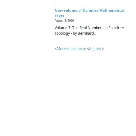
New volume of Coimbra Mathematical
Texts
August 3, 2026
Volume 7: The Real Numbers in Pointfree
Topology - by Bernhard...
<
More Highlights
> <
Historic
>