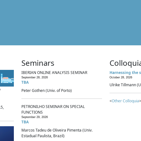
Seminars
Colloqui
IBERIAN ONLINE ANALYSIS SEMINAR
Harnessing the s
September 28, 2026
October 28, 2026
TBA
Ulrike Tillmann (U
p
Peter Gothen (Univ. of Porto)
<
Other Colloquia
>
PETRONILHO SEMINAR ON SPECIAL
.5,
FUNCTIONS
September 29, 2026
TBA
Marcos Tadeu de Oliveira Pimenta (Univ.
Estadual Paulista, Brazil)