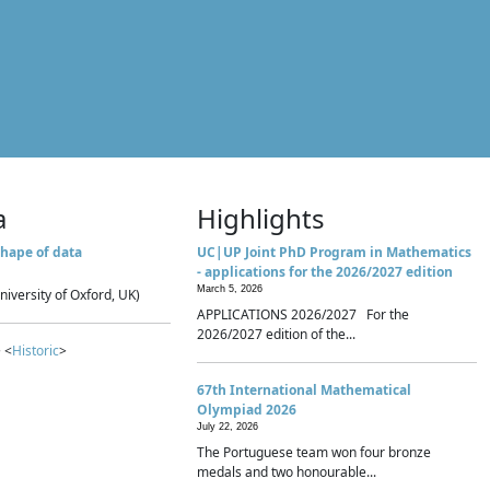
a
Highlights
hape of data
UC|UP Joint PhD Program in Mathematics
- applications for the 2026/2027 edition
March 5, 2026
niversity of Oxford, UK)
APPLICATIONS 2026/2027 For the
2026/2027 edition of the...
 <
Historic
>
67th International Mathematical
Olympiad 2026
July 22, 2026
The Portuguese team won four bronze
medals and two honourable...