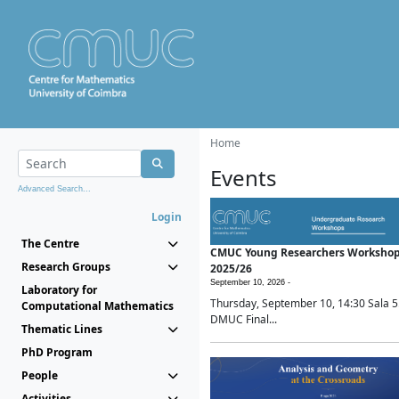
Home
Events
Advanced Search...
Login
The Centre
CMUC Young Researchers Worksho
Research Groups
2025/26
September 10, 2026 -
Laboratory for
Thursday, September 10, 14:30 Sala 5
Computational Mathematics
DMUC Final...
Thematic Lines
PhD Program
People
Activities