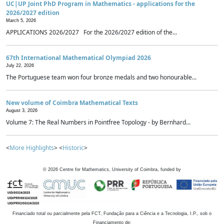
UC|UP Joint PhD Program in Mathematics - applications for the
2026/2027 edition
March 5, 2026
APPLICATIONS 2026/2027 For the 2026/2027 edition of the...
67th International Mathematical Olympiad 2026
July 22, 2026
The Portuguese team won four bronze medals and two honourable...
New volume of Coimbra Mathematical Texts
August 3, 2026
Volume 7: The Real Numbers in Pointfree Topology - by Bernhard...
<
More Highlights
> <
Historic
>
©
2026
Centre for Mathematics, University of Coimbra, funded by
Financiado total ou parcialmente pela FCT, Fundação para a Ciência e a Tecnologia, I.P., sob o
Financiamento de: