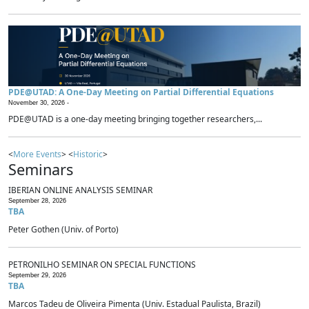
PDE@UTAD: A One-Day Meeting on Partial Differential Equations
November 30, 2026 -
PDE@UTAD is a one-day meeting bringing together researchers,...
<
More Events
> <
Historic
>
Seminars
IBERIAN ONLINE ANALYSIS SEMINAR
September 28, 2026
TBA
Peter Gothen (Univ. of Porto)
PETRONILHO SEMINAR ON SPECIAL FUNCTIONS
September 29, 2026
TBA
Marcos Tadeu de Oliveira Pimenta (Univ. Estadual Paulista, Brazil)