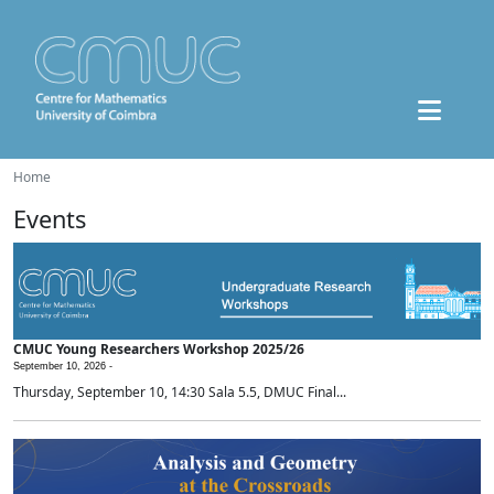
Home
Events
CMUC Young Researchers Workshop 2025/26
September 10, 2026 -
Thursday, September 10, 14:30 Sala 5.5, DMUC Final...