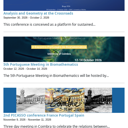
Analysis and Geometry at the Crossroads
September 30, 2026 -
October 2, 2026
This conference is conceived as a platform for sustained...
5th Portuguese Meeting in Biomathematics
October 12, 2026 -
October 14, 2026
The 5th Portuguese Meeting in Biomathematics will be hosted by...
2nd PICASSO conference France Portugal Spain
November 9, 2026 -
November 11, 2026
Three day meeting in Coimbra to celebrate the relations between...