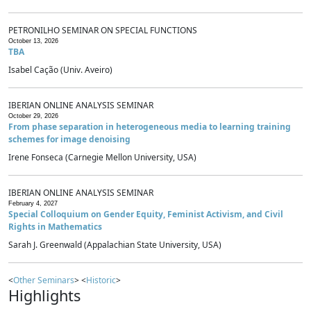
PETRONILHO SEMINAR ON SPECIAL FUNCTIONS
October 13, 2026
TBA
Isabel Cação (Univ. Aveiro)
IBERIAN ONLINE ANALYSIS SEMINAR
October 29, 2026
From phase separation in heterogeneous media to learning training
schemes for image denoising
Irene Fonseca (Carnegie Mellon University, USA)
IBERIAN ONLINE ANALYSIS SEMINAR
February 4, 2027
Special Colloquium on Gender Equity, Feminist Activism, and Civil
Rights in Mathematics
Sarah J. Greenwald (Appalachian State University, USA)
<
Other Seminars
> <
Historic
>
Highlights