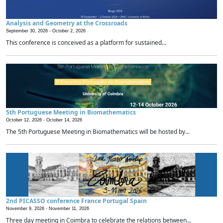
Analysis and Geometry at the Crossroads
September 30, 2026 -
October 2, 2026
This conference is conceived as a platform for sustained...
5th Portuguese Meeting in Biomathematics
October 12, 2026 -
October 14, 2026
The 5th Portuguese Meeting in Biomathematics will be hosted by...
2nd PICASSO conference France Portugal Spain
November 9, 2026 -
November 11, 2026
Three day meeting in Coimbra to celebrate the relations between...