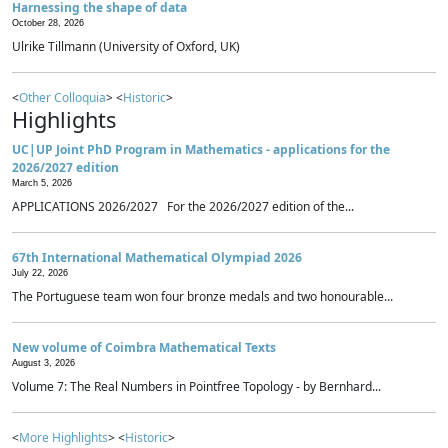
Harnessing the shape of data
October 28, 2026
Ulrike Tillmann (University of Oxford, UK)
<
Other Colloquia
> <
Historic
>
Highlights
UC|UP Joint PhD Program in Mathematics - applications for the
2026/2027 edition
March 5, 2026
APPLICATIONS 2026/2027 For the 2026/2027 edition of the...
67th International Mathematical Olympiad 2026
July 22, 2026
The Portuguese team won four bronze medals and two honourable...
New volume of Coimbra Mathematical Texts
August 3, 2026
Volume 7: The Real Numbers in Pointfree Topology - by Bernhard...
<
More Highlights
> <
Historic
>