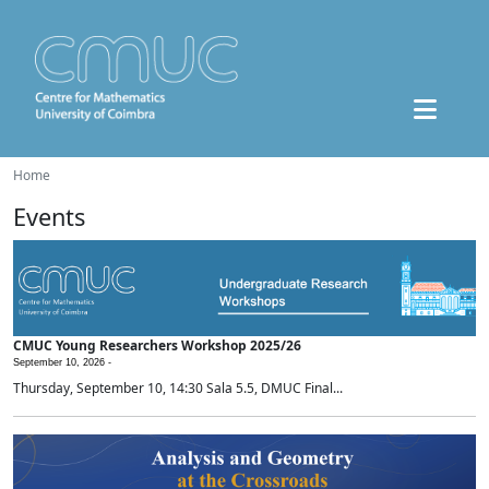
Home
Events
CMUC Young Researchers Workshop 2025/26
September 10, 2026 -
Thursday, September 10, 14:30 Sala 5.5, DMUC Final...