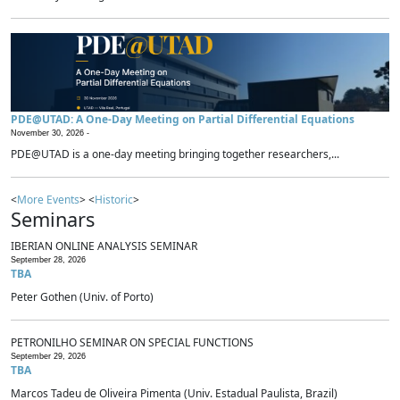
PDE@UTAD: A One-Day Meeting on Partial Differential Equations
November 30, 2026 -
PDE@UTAD is a one-day meeting bringing together researchers,...
<
More Events
> <
Historic
>
Seminars
IBERIAN ONLINE ANALYSIS SEMINAR
September 28, 2026
TBA
Peter Gothen (Univ. of Porto)
PETRONILHO SEMINAR ON SPECIAL FUNCTIONS
September 29, 2026
TBA
Marcos Tadeu de Oliveira Pimenta (Univ. Estadual Paulista, Brazil)