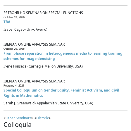
PETRONILHO SEMINAR ON SPECIAL FUNCTIONS
October 13, 2026
TBA
Isabel Cação (Univ. Aveiro)
IBERIAN ONLINE ANALYSIS SEMINAR
October 29, 2026
From phase separation in heterogeneous media to learning training
schemes for image denoising
Irene Fonseca (Carnegie Mellon University, USA)
IBERIAN ONLINE ANALYSIS SEMINAR
February 4, 2027
Special Colloquium on Gender Equity, Feminist Activism, and Civil
Rights in Mathematics
Sarah J. Greenwald (Appalachian State University, USA)
<
Other Seminars
> <
Historic
>
Colloquia