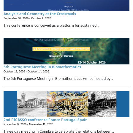
Analysis and Geometry at the Crossroads
September 30, 2026 -
October 2, 2026
This conference is conceived as a platform for sustained...
5th Portuguese Meeting in Biomathematics
October 12, 2026 -
October 14, 2026
The 5th Portuguese Meeting in Biomathematics will be hosted by...
2nd PICASSO conference France Portugal Spain
November 9, 2026 -
November 11, 2026
Three day meeting in Coimbra to celebrate the relations between...