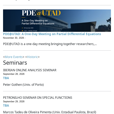
PDE@UTAD: A One-Day Meeting on Partial Differential Equations
November 30, 2026 -
PDE@UTAD is a one-day meeting bringing together researchers,...
<
More Events
> <
Historic
>
Seminars
IBERIAN ONLINE ANALYSIS SEMINAR
September 28, 2026
TBA
Peter Gothen (Univ. of Porto)
PETRONILHO SEMINAR ON SPECIAL FUNCTIONS
September 29, 2026
TBA
Marcos Tadeu de Oliveira Pimenta (Univ. Estadual Paulista, Brazil)