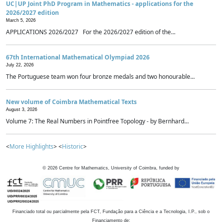
UC|UP Joint PhD Program in Mathematics - applications for the
2026/2027 edition
March 5, 2026
APPLICATIONS 2026/2027 For the 2026/2027 edition of the...
67th International Mathematical Olympiad 2026
July 22, 2026
The Portuguese team won four bronze medals and two honourable...
New volume of Coimbra Mathematical Texts
August 3, 2026
Volume 7: The Real Numbers in Pointfree Topology - by Bernhard...
<
More Highlights
> <
Historic
>
©
2026
Centre for Mathematics, University of Coimbra, funded by
Financiado total ou parcialmente pela FCT, Fundação para a Ciência e a Tecnologia, I.P., sob o
Financiamento de: