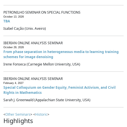
PETRONILHO SEMINAR ON SPECIAL FUNCTIONS
October 13, 2026
TBA
Isabel Cação (Univ. Aveiro)
IBERIAN ONLINE ANALYSIS SEMINAR
October 29, 2026
From phase separation in heterogeneous media to learning training
schemes for image denoising
Irene Fonseca (Carnegie Mellon University, USA)
IBERIAN ONLINE ANALYSIS SEMINAR
February 4, 2027
Special Colloquium on Gender Equity, Feminist Activism, and Civil
Rights in Mathematics
Sarah J. Greenwald (Appalachian State University, USA)
<
Other Seminars
> <
Historic
>
Highlights