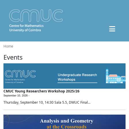
Home
Events
CMUC Young Researchers Workshop 2025/26
September 10, 2026 -
Thursday, September 10, 14:30 Sala 5.5, DMUC Final...