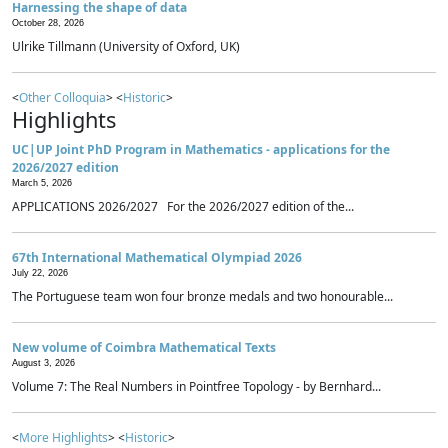
Harnessing the shape of data
October 28, 2026
Ulrike Tillmann (University of Oxford, UK)
<
Other Colloquia
> <
Historic
>
Highlights
UC|UP Joint PhD Program in Mathematics - applications for the
2026/2027 edition
March 5, 2026
APPLICATIONS 2026/2027 For the 2026/2027 edition of the...
67th International Mathematical Olympiad 2026
July 22, 2026
The Portuguese team won four bronze medals and two honourable...
New volume of Coimbra Mathematical Texts
August 3, 2026
Volume 7: The Real Numbers in Pointfree Topology - by Bernhard...
<
More Highlights
> <
Historic
>