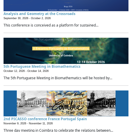
Analysis and Geometry at the Crossroads
September 30, 2026 -
October 2, 2026
This conference is conceived as a platform for sustained...
5th Portuguese Meeting in Biomathematics
October 12, 2026 -
October 14, 2026
The 5th Portuguese Meeting in Biomathematics will be hosted by...
2nd PICASSO conference France Portugal Spain
November 9, 2026 -
November 11, 2026
Three day meeting in Coimbra to celebrate the relations between...