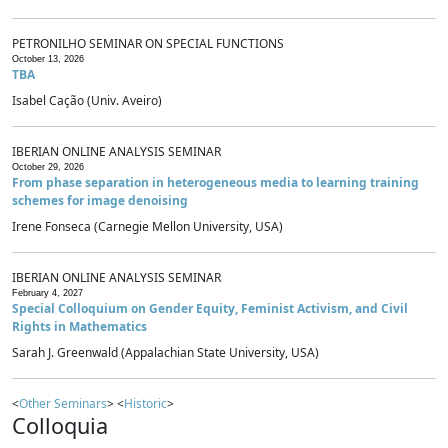
PETRONILHO SEMINAR ON SPECIAL FUNCTIONS
October 13, 2026
TBA
Isabel Cação (Univ. Aveiro)
IBERIAN ONLINE ANALYSIS SEMINAR
October 29, 2026
From phase separation in heterogeneous media to learning training
schemes for image denoising
Irene Fonseca (Carnegie Mellon University, USA)
IBERIAN ONLINE ANALYSIS SEMINAR
February 4, 2027
Special Colloquium on Gender Equity, Feminist Activism, and Civil
Rights in Mathematics
Sarah J. Greenwald (Appalachian State University, USA)
<
Other Seminars
> <
Historic
>
Colloquia