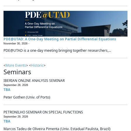
PDE@UTAD: A One-Day Meeting on Partial Differential Equations
November 30, 2026 -
PDE@UTAD is a one-day meeting bringing together researchers,...
<
More Events
> <
Historic
>
Seminars
IBERIAN ONLINE ANALYSIS SEMINAR
September 28, 2026
TBA
Peter Gothen (Univ. of Porto)
PETRONILHO SEMINAR ON SPECIAL FUNCTIONS
September 29, 2026
TBA
Marcos Tadeu de Oliveira Pimenta (Univ. Estadual Paulista, Brazil)