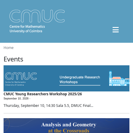
Home
Events
CMUC Young Researchers Workshop 2025/26
September 10, 2026 -
Thursday, September 10, 14:30 Sala 5.5, DMUC Final...