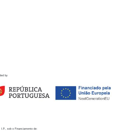
ded by
 I.P., sob o Financiamento de: