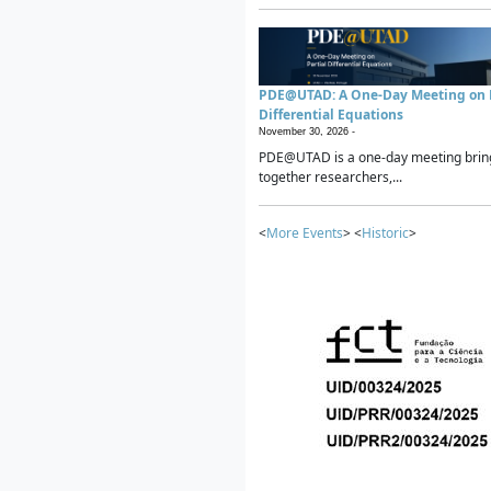
PDE@UTAD: A One-Day Meeting on P
Differential Equations
November 30, 2026 -
PDE@UTAD is a one-day meeting brin
together researchers,...
<
More Events
> <
Historic
>