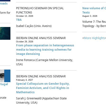
sroads
PETRONILHO SEMINAR ON SPECIAL
New volume of 
FUNCTIONS
Texts
form for
October 13, 2026
August 3, 2026
TBA
Volume 7: The Rea
Isabel Cação (Univ. Aveiro)
Topology - by Bern
IBERIAN ONLINE ANALYSIS SEMINAR
<
More Highlights
October 29, 2026
From phase separation in heterogeneous
media to learning training schemes for
image denoising
Irene Fonseca (Carnegie Mellon University,
USA)
IBERIAN ONLINE ANALYSIS SEMINAR
February 4, 2027
Special Colloquium on Gender Equity,
rtugal
Feminist Activism, and Civil Rights in
Mathematics
brate
Sarah J. Greenwald (Appalachian State
University, USA)