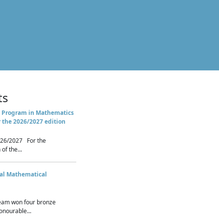
ts
 Program in Mathematics
r the 2026/2027 edition
26/2027 For the
of the...
nal Mathematical
eam won four bronze
nourable...