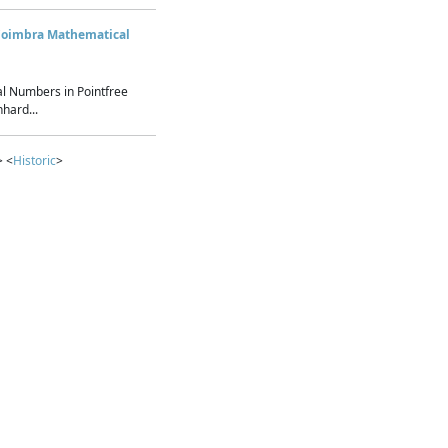
Coimbra Mathematical
l Numbers in Pointfree
hard...
> <
Historic
>