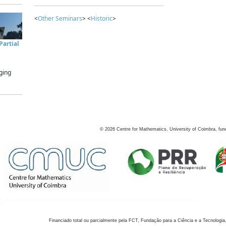
<
Other Seminars
> <
Historic
>
artial
ging
©
2026
Centre for Mathematics, University of Coimbra, fun
Financiado total ou parcialmente pela FCT, Fundação para a Ciência e a Tecnologia,