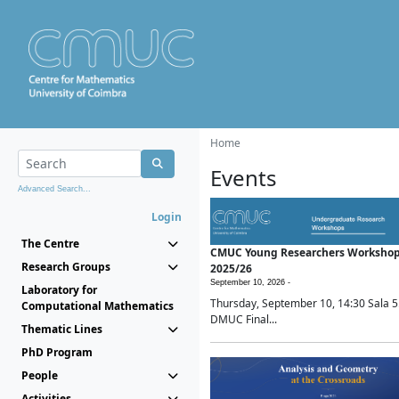
Home
Events
Advanced Search...
Login
The Centre
CMUC Young Researchers Worksho
Research Groups
2025/26
September 10, 2026 -
Laboratory for
Thursday, September 10, 14:30 Sala 5
Computational Mathematics
DMUC Final...
Thematic Lines
PhD Program
People
Activities