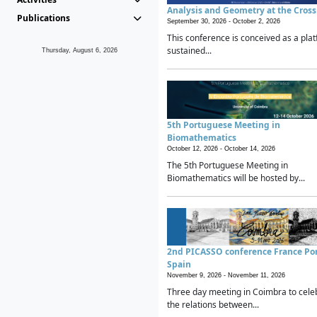
Analysis and Geometry at the Cros
Publications
September 30, 2026 -
October 2, 2026
This conference is conceived as a plat
sustained...
Thursday, August 6, 2026
5th Portuguese Meeting in
Biomathematics
October 12, 2026 -
October 14, 2026
The 5th Portuguese Meeting in
Biomathematics will be hosted by...
2nd PICASSO conference France Po
Spain
November 9, 2026 -
November 11, 2026
Three day meeting in Coimbra to cele
the relations between...