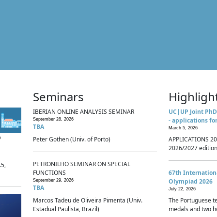
Seminars
Highligh
IBERIAN ONLINE ANALYSIS SEMINAR
UC|UP Joint PhD
- applications fo
September 28, 2026
TBA
March 5, 2026
p
Peter Gothen (Univ. of Porto)
APPLICATIONS 20
2026/2027 edition 
PETRONILHO SEMINAR ON SPECIAL
.5,
FUNCTIONS
67th Internatio
Olympiad 2026
September 29, 2026
TBA
July 22, 2026
Marcos Tadeu de Oliveira Pimenta (Univ.
The Portuguese t
Estadual Paulista, Brazil)
medals and two ho